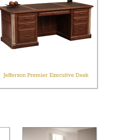
Jefferson Premier Executive Desk