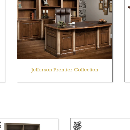
Jefferson Premier Collection