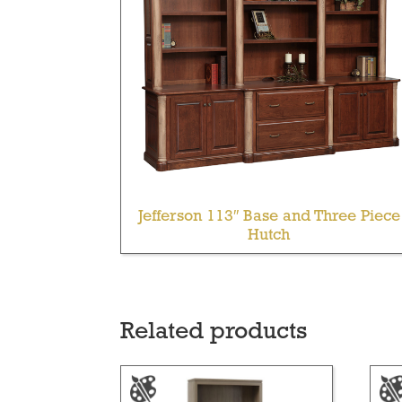
Jefferson 113″ Base and Three Piece
Hutch
Related products