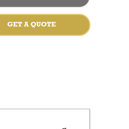
GET A QUOTE