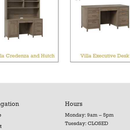
lla Credenza and Hutch
Villa Executive Desk
gation
Hours
e
Monday: 9am – 5pm
Tuesday: CLOSED
t