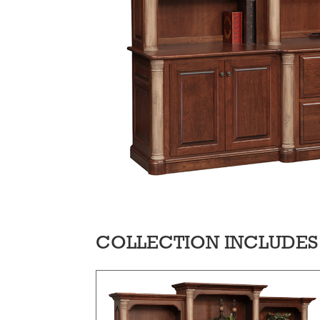
COLLECTION INCLUDES