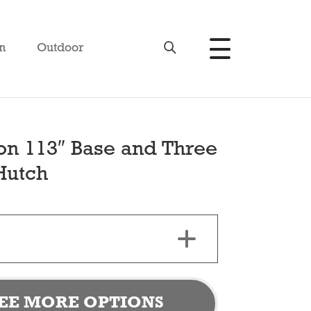
n
Outdoor
son 113″ Base and Three
Hutch
EE MORE OPTIONS