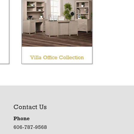
Villa Office Collection
Contact Us
Phone
606-787-9568