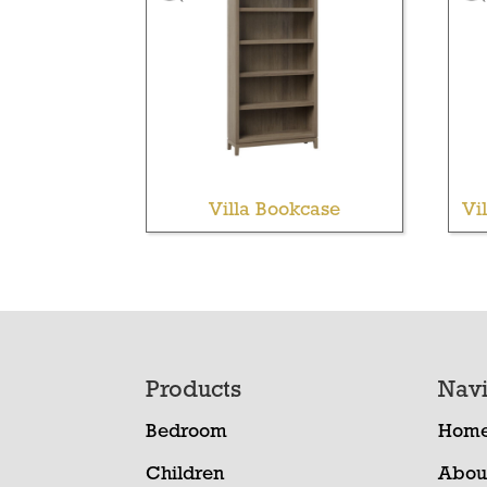
Villa Bookcase
Vi
Footer
Products
Navi
Bedroom
Hom
Children
Abou