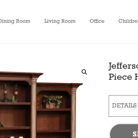
Dining Room
Living Room
Office
Childre
Jeffer
Piece 
DETAILS
S