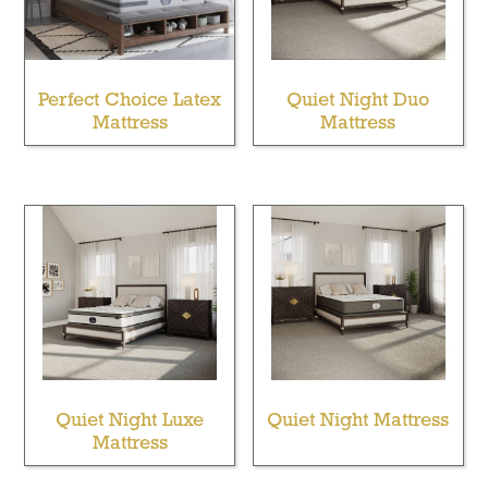
Perfect Choice Latex
Quiet Night Duo
Mattress
Mattress
Quiet Night Luxe
Quiet Night Mattress
Mattress