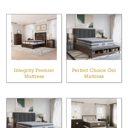
Integrity Premier
Perfect Choice Gel
Mattress
Mattress