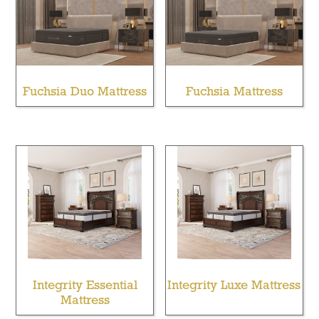
Fuchsia Duo Mattress
Fuchsia Mattress
Integrity Essential
Integrity Luxe Mattress
Mattress