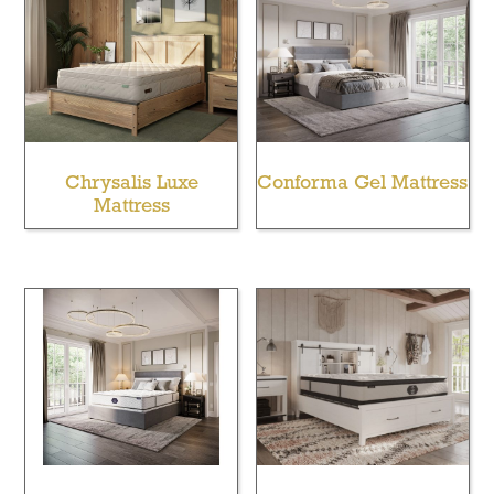
Chrysalis Luxe
Conforma Gel Mattress
Mattress