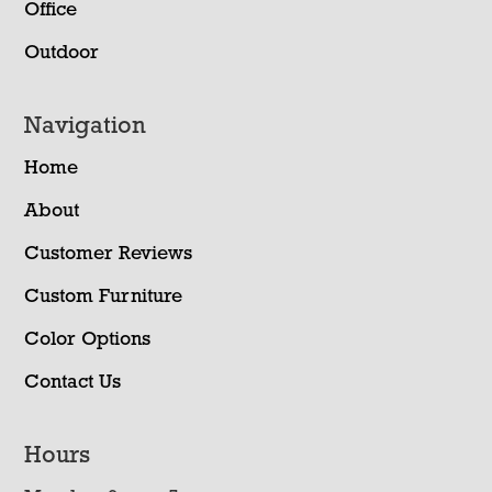
Office
Outdoor
Navigation
Home
About
Customer Reviews
Custom Furniture
Color Options
Contact Us
Hours