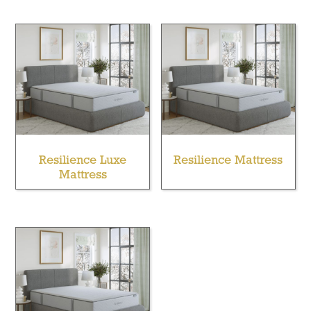
Resilience Luxe
Resilience Mattress
Mattress