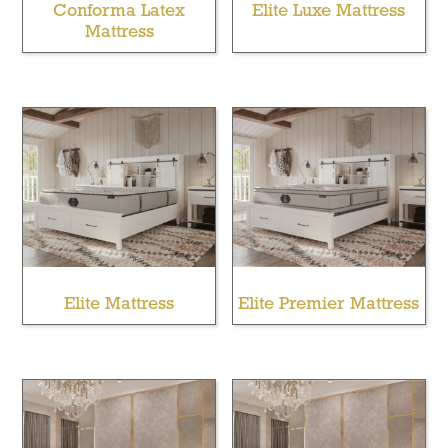
Conforma Latex
Elite Luxe Mattress
Mattress
Elite Mattress
Elite Premier Mattress