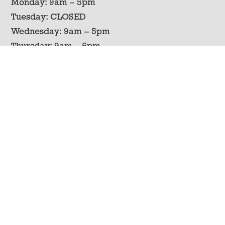
Monday: 9am – 5pm
Tuesday: CLOSED
Wednesday: 9am – 5pm
Thursday: 9am – 5pm
Friday: 9am – 5pm
Saturday: 9am – 5pm
Sunday: CLOSED
Contact Us
Phone
606-787-9568
Address
2644 South Fork Creek Rd
Liberty, KY 42539