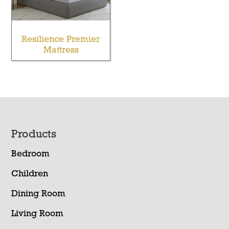
Resilience Premier
Mattress
Footer
Products
Bedroom
Children
Dining Room
Living Room