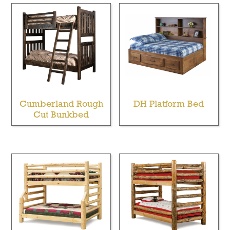
Cumberland Rough
DH Platform Bed
Cut Bunkbed