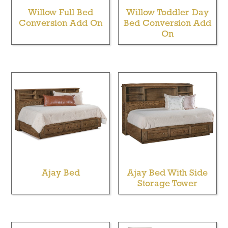
Willow Full Bed
Willow Toddler Day
Conversion Add On
Bed Conversion Add
On
Ajay Bed
Ajay Bed With Side
Storage Tower