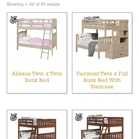
Showing 1–32 of 65 results
Allexas Twin x Twin
Fairmont Twin x Full
Bunk Bed
Bunk Bed With
Staircase