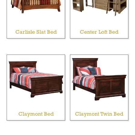
Carlisle Slat Bed
Center Loft Bed
Claymont Bed
Claymont Twin Bed