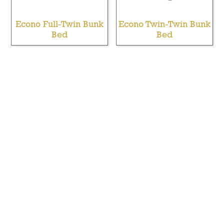
Econo Full-Twin Bunk
Econo Twin-Twin Bunk
Bed
Bed
Extra Long Full Bed
Full Twin Bunk Bed
Over Queen Bunk Bed
With Opening