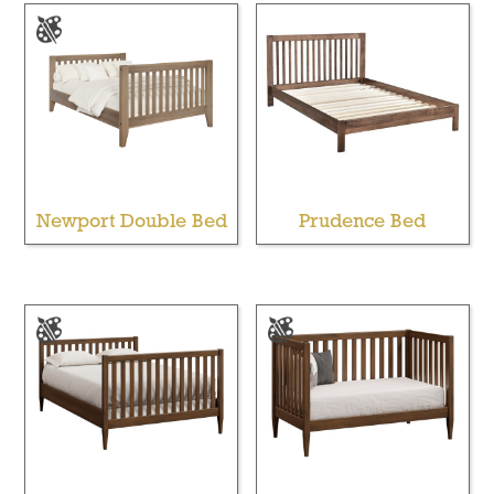
Newport Double Bed
Prudence Bed