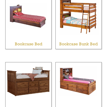
Bookcase Bed
Bookcase Bunk Bed