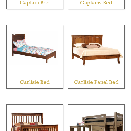
Captain Bed
Captains Bed
Carlisle Bed
Carlisle Panel Bed