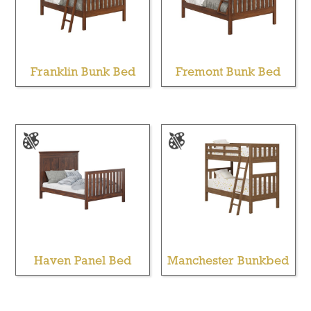
Franklin Bunk Bed
Fremont Bunk Bed
Haven Panel Bed
Manchester Bunkbed