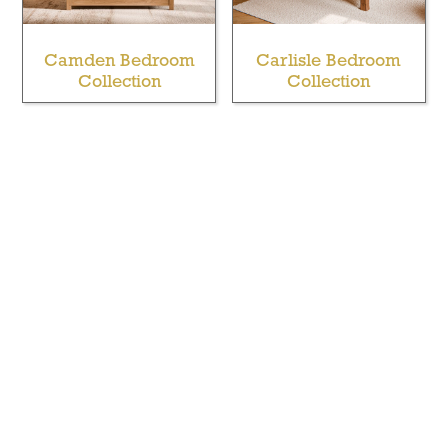
Camden Bedroom
Carlisle Bedroom
Collection
Collection
Cassel Glen Collection
Charleston Bedroom
Collection