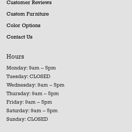
Customer Reviews
Custom Furniture
Color Options
Contact Us
Hours
Monday: 9am – 5pm
Tuesday: CLOSED
Wednesday: 9am – 5pm
Thursday: 9am – 5pm
Friday: 9am – 5pm
Saturday: 9am – 5pm
Sunday: CLOSED