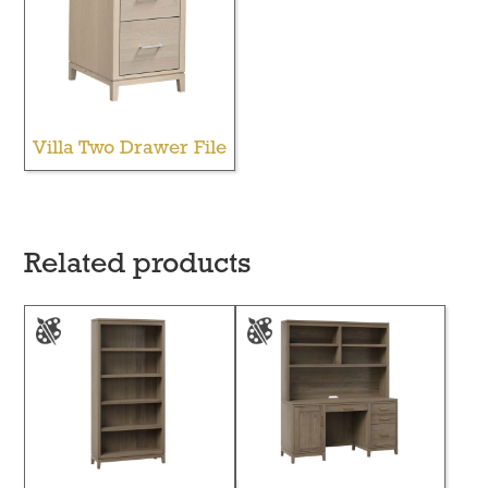
Villa Two Drawer File
Related products