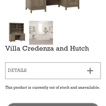
Villa Credenza and Hutch
DETAILS
This product is currently out of stock and unavailable.