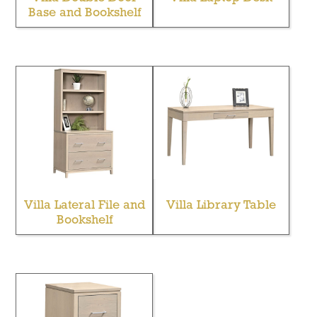
Base and Bookshelf
Villa Lateral File and
Villa Library Table
Bookshelf