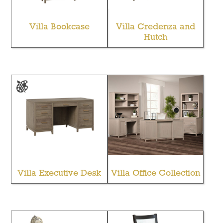
Villa Bookcase
Villa Credenza and
Hutch
Villa Executive Desk
Villa Office Collection