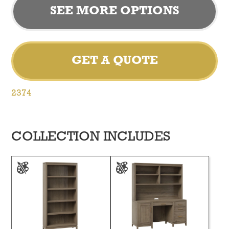
SEE MORE OPTIONS
GET A QUOTE
2374
COLLECTION INCLUDES