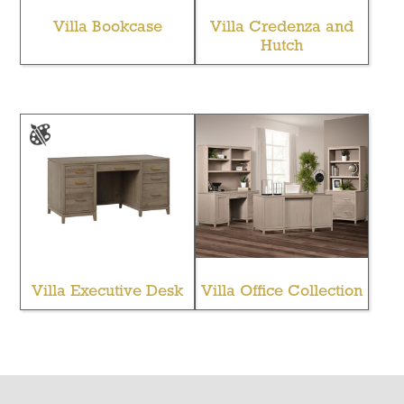
Villa Bookcase
Villa Credenza and
Hutch
Villa Executive Desk
Villa Office Collection