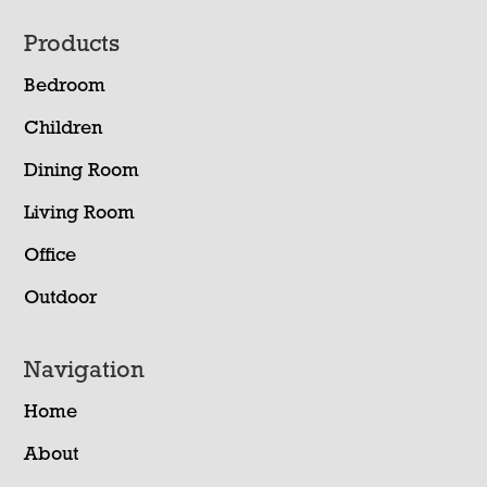
Footer
Products
Bedroom
Children
Dining Room
Living Room
Office
Outdoor
Navigation
Home
About