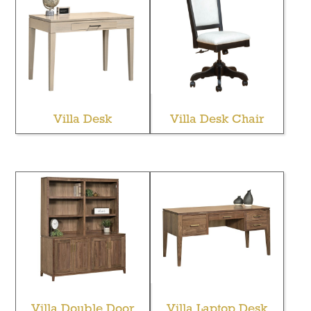
Villa Desk
Villa Desk Chair
Villa Double Door
Villa Laptop Desk