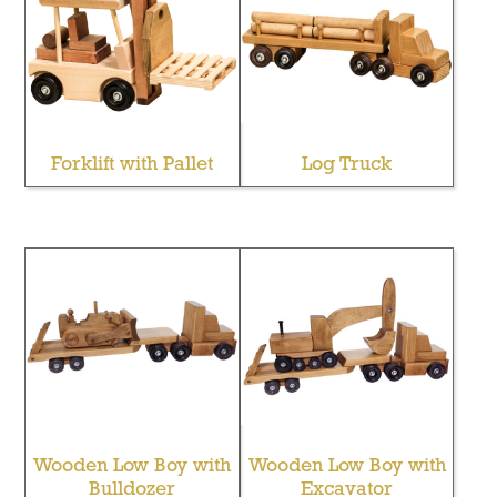
Forklift with Pallet
Log Truck
Wooden Low Boy with
Wooden Low Boy with
Bulldozer
Excavator