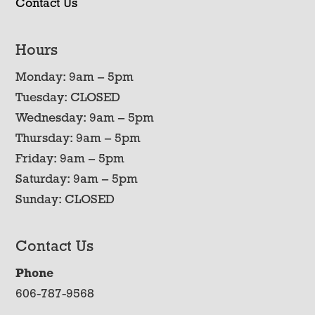
Contact Us
Hours
Monday: 9am – 5pm
Tuesday: CLOSED
Wednesday: 9am – 5pm
Thursday: 9am – 5pm
Friday: 9am – 5pm
Saturday: 9am – 5pm
Sunday: CLOSED
Contact Us
Phone
606-787-9568