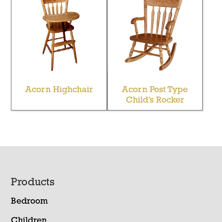
Acorn Highchair
Acorn Post Type
Child’s Rocker
Footer
Products
Bedroom
Children