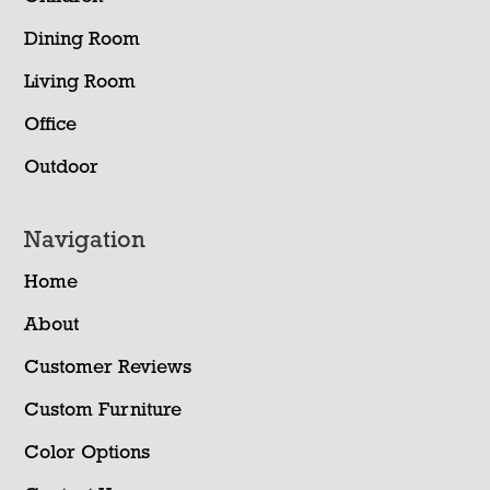
Dining Room
Living Room
Office
Outdoor
Navigation
Home
About
Customer Reviews
Custom Furniture
Color Options