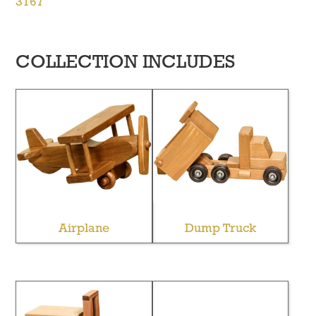
3167
COLLECTION INCLUDES
Airplane
Dump Truck