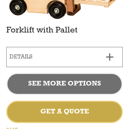
Forklift with Pallet
DETAILS
SEE MORE OPTIONS
GET A QUOTE