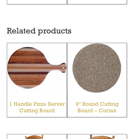
Related products
1 Handle Pizza Server
9″ Round Cutting
Cutting Board
Board – Corian