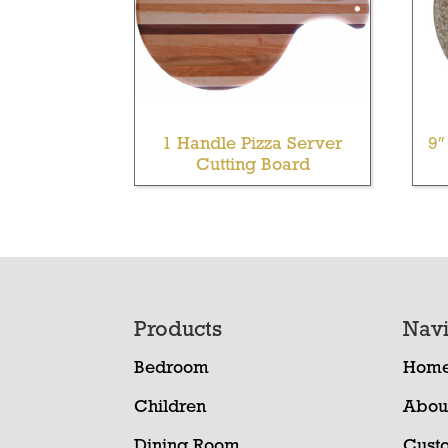
1 Handle Pizza Server
9″
Cutting Board
Footer
Products
Navi
Bedroom
Hom
Children
Abou
Dining Room
Cust