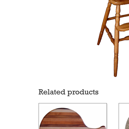
Related products