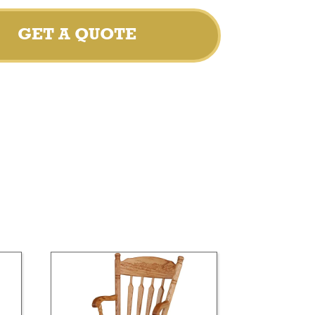
GET A QUOTE