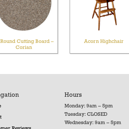
 Round Cutting Board –
Acorn Highchair
Corian
gation
Hours
e
Monday: 9am – 5pm
Tuesday: CLOSED
t
Wednesday: 9am – 5pm
omer Reviews