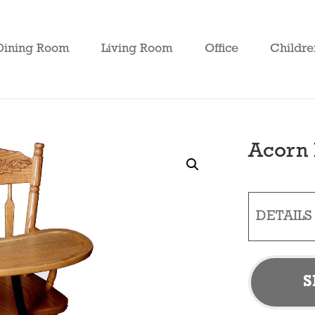
Dining Room
Living Room
Office
Childre
Acorn 
DETAILS
S