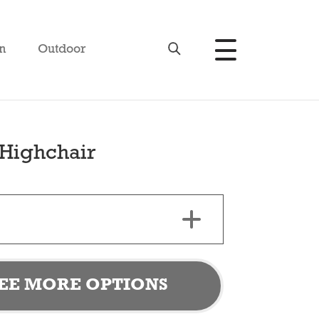
n
Outdoor
Highchair
EE MORE OPTIONS