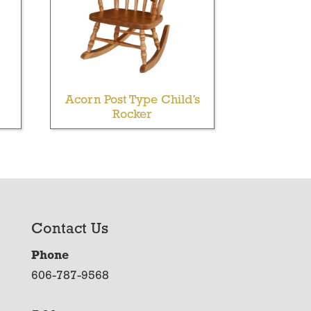
Acorn Post Type Child’s
Rocker
Contact Us
Phone
606-787-9568