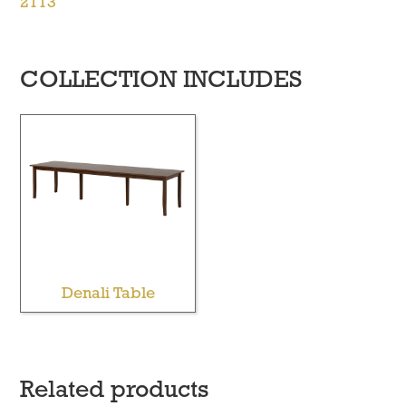
2113
COLLECTION INCLUDES
Denali Table
Related products