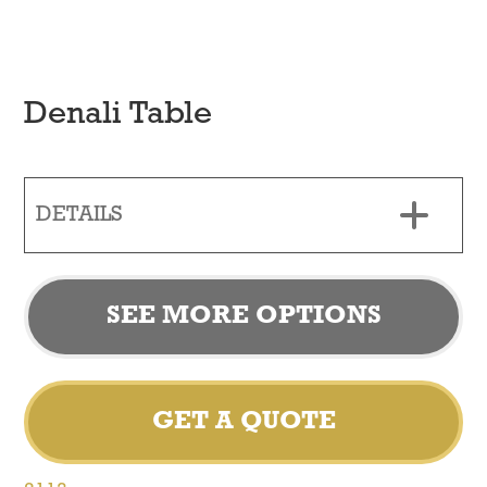
Denali Table
DETAILS
SEE MORE OPTIONS
GET A QUOTE