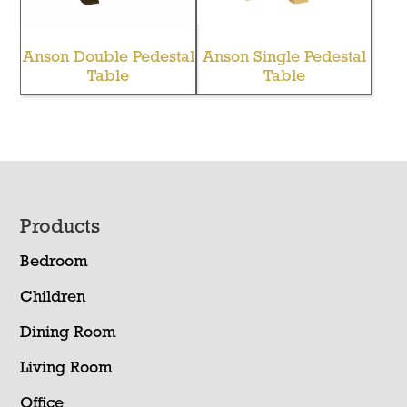
Anson Double Pedestal
Anson Single Pedestal
Table
Table
Footer
Products
Bedroom
Children
Dining Room
Living Room
Office