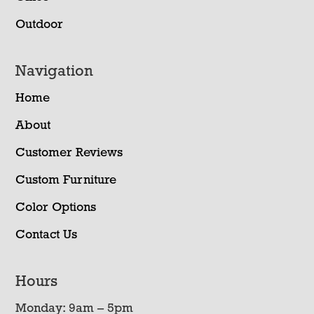
Outdoor
Navigation
Home
About
Customer Reviews
Custom Furniture
Color Options
Contact Us
Hours
Monday: 9am – 5pm