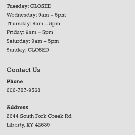
Tuesday: CLOSED
Wednesday: 9am – 5pm
Thursday: 9am – 5pm
Friday: 9am – 5pm
Saturday: 9am – 5pm
Sunday: CLOSED
Contact Us
Phone
606-787-9568
Address
2644 South Fork Creek Rd
Liberty, KY 42539