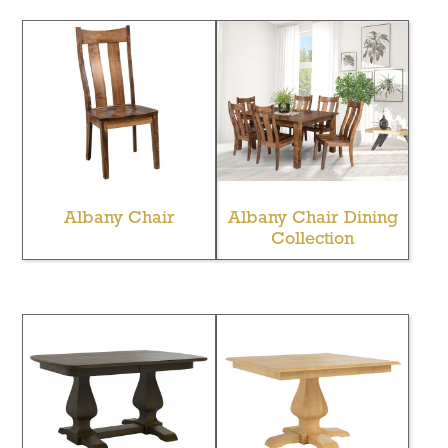
Albany Chair
Albany Chair Dining
Collection