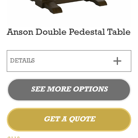
Anson Double Pedestal Table
DETAILS
SEE MORE OPTIONS
GET A QUOTE