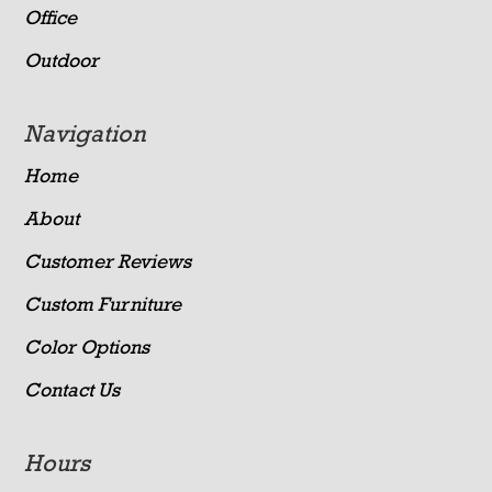
Office
Outdoor
Navigation
Home
About
Customer Reviews
Custom Furniture
Color Options
Contact Us
Hours