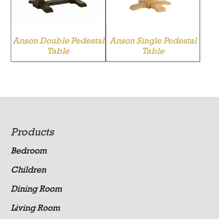
Anson Double Pedestal
Anson Single Pedestal
Table
Table
Footer
Products
Bedroom
Children
Dining Room
Living Room