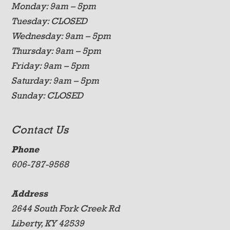
Monday: 9am – 5pm
Tuesday: CLOSED
Wednesday: 9am – 5pm
Thursday: 9am – 5pm
Friday: 9am – 5pm
Saturday: 9am – 5pm
Sunday: CLOSED
Contact Us
Phone
606-787-9568
Address
2644 South Fork Creek Rd
Liberty, KY 42539