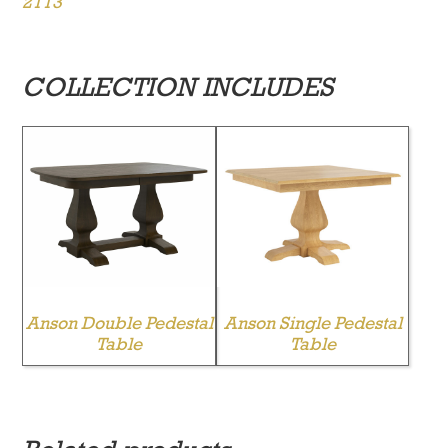
2113
COLLECTION INCLUDES
Anson Double Pedestal
Anson Single Pedestal
Table
Table