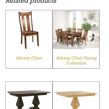
Related products
Albany Chair
Albany Chair Dining
Collection