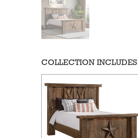
COLLECTION INCLUDES