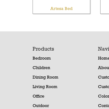
Artesa Bed
Footer
Products
Navi
Bedroom
Hom
Children
Abou
Dining Room
Cust
Living Room
Cust
Office
Color
Outdoor
Conta