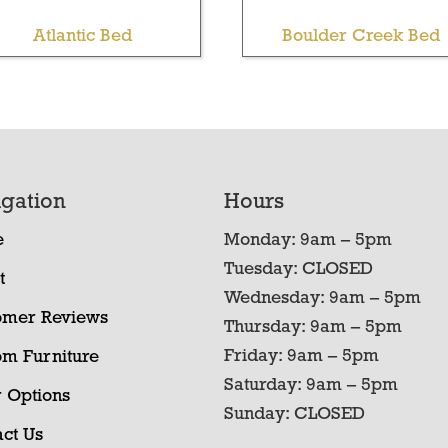
Atlantic Bed
Boulder Creek Bed
gation
Hours
e
Monday: 9am – 5pm
Tuesday: CLOSED
t
Wednesday: 9am – 5pm
omer Reviews
Thursday: 9am – 5pm
Friday: 9am – 5pm
om Furniture
Saturday: 9am – 5pm
 Options
Sunday: CLOSED
ct Us