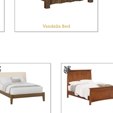
Vandella Bed