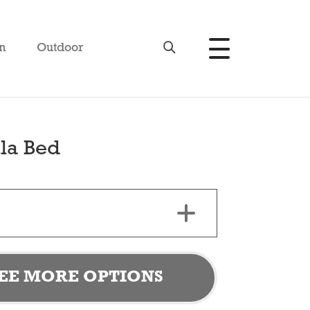
n
Outdoor
la Bed
EE MORE OPTIONS