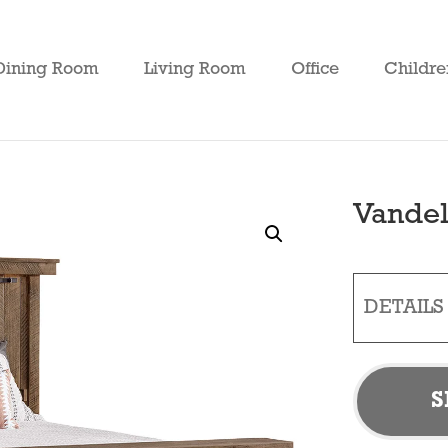
Dining Room
Living Room
Office
Childre
Vandel
DETAILS
S