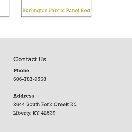
Burlington Fabric Panel Bed
Contact Us
Phone
606-787-9568
Address
2644 South Fork Creek Rd
Liberty, KY 42539