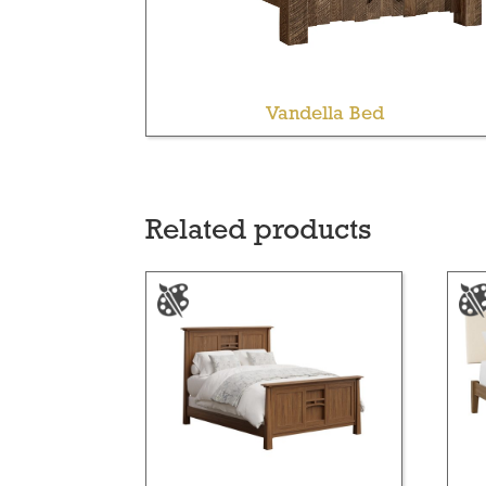
Vandella Bed
Related products