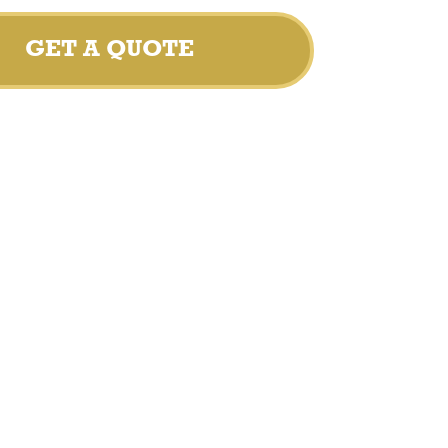
GET A QUOTE