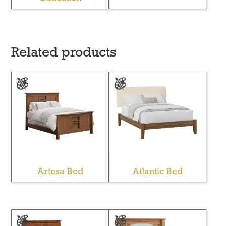
Related products
Artesa Bed
Atlantic Bed