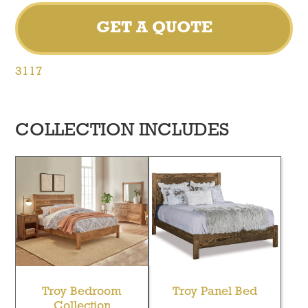
GET A QUOTE
3117
COLLECTION INCLUDES
Troy Bedroom
Troy Panel Bed
Collection