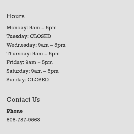
Hours
Monday: 9am – 5pm
Tuesday: CLOSED
Wednesday: 9am – 5pm
Thursday: 9am – 5pm
Friday: 9am – 5pm
Saturday: 9am – 5pm
Sunday: CLOSED
Contact Us
Phone
606-787-9568