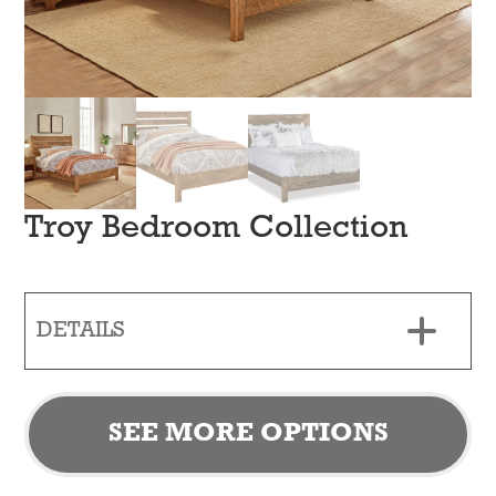
Troy Bedroom Collection
DETAILS
SEE MORE OPTIONS