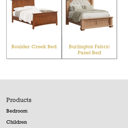
Boulder Creek Bed
Burlington Fabric
Panel Bed
Footer
Products
Bedroom
Children