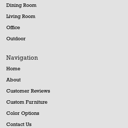
Dining Room
Living Room
Office
Outdoor
Navigation
Home
About
Customer Reviews
Custom Furniture
Color Options
Contact Us