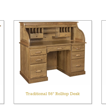
Traditional 56″ Rolltop Desk