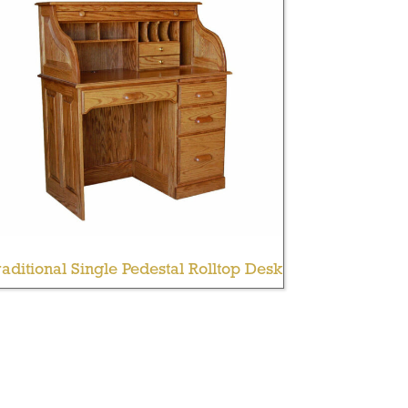
aditional Single Pedestal Rolltop Desk