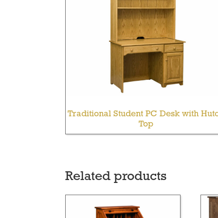
Traditional Student PC Desk with Hut
Top
Related products