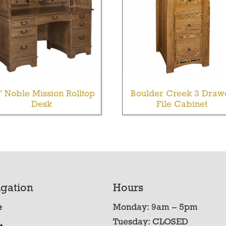
″ Noble Mission Rolltop
Boulder Creek 3 Draw
Desk
File Cabinet
gation
Hours
e
Monday: 9am – 5pm
Tuesday: CLOSED