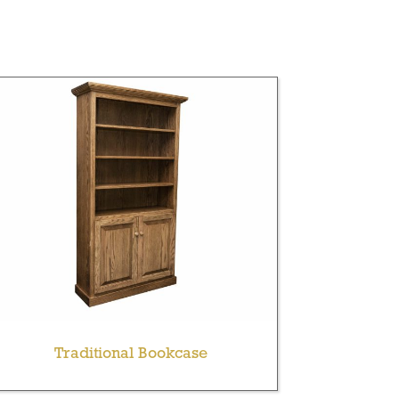
Traditional Bookcase