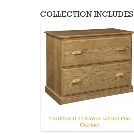
COLLECTION INCLUDES
Traditional 2 Drawer Lateral File
Cabinet