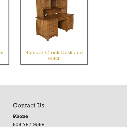
er
Boulder Creek Desk and
Hutch
Contact Us
Phone
606-787-9568