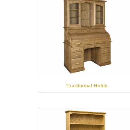
Traditional Hutch