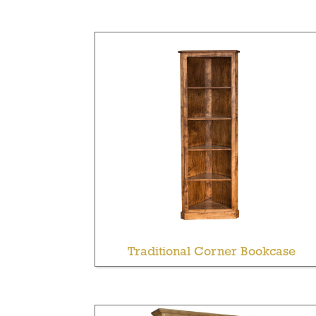
Traditional Corner Bookcase