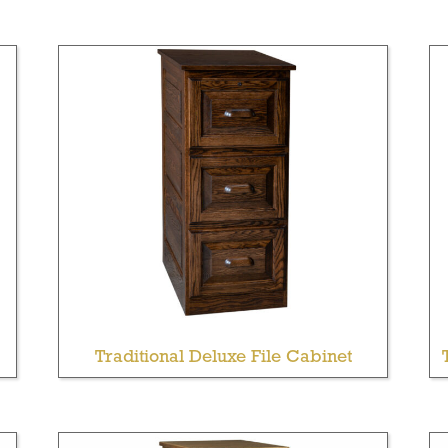
Traditional Deluxe File Cabinet