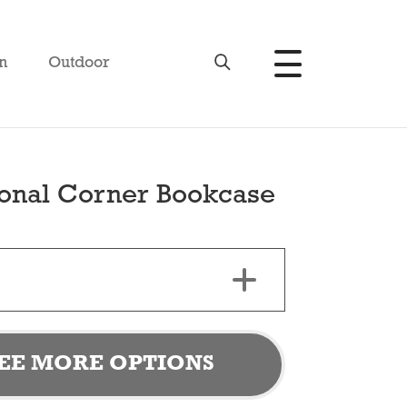
n
Outdoor
ional Corner Bookcase
EE MORE OPTIONS