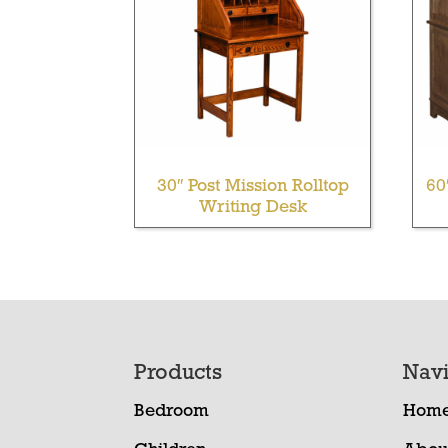
30″ Post Mission Rolltop
60
Writing Desk
Footer
Products
Navi
Bedroom
Hom