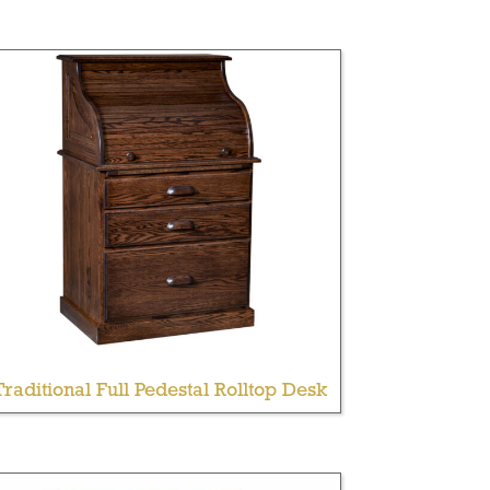
Traditional Full Pedestal Rolltop Desk