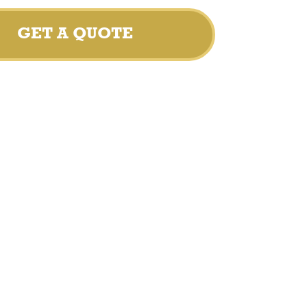
GET A QUOTE