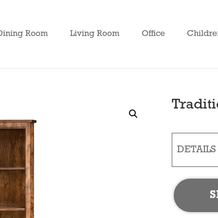
Dining Room
Living Room
Office
Childre
Tradit
DETAILS
S