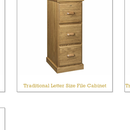
Traditional Letter Size File Cabinet
Tr