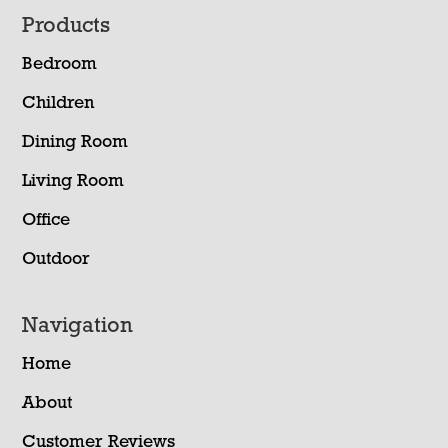
Footer
Products
Bedroom
Children
Dining Room
Living Room
Office
Outdoor
Navigation
Home
About
Customer Reviews