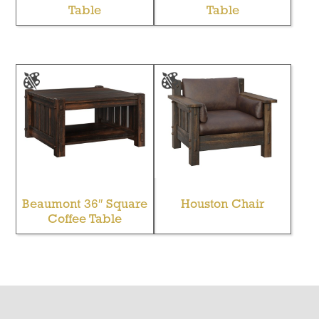
Table
Table
Beaumont 36″ Square
Houston Chair
Coffee Table