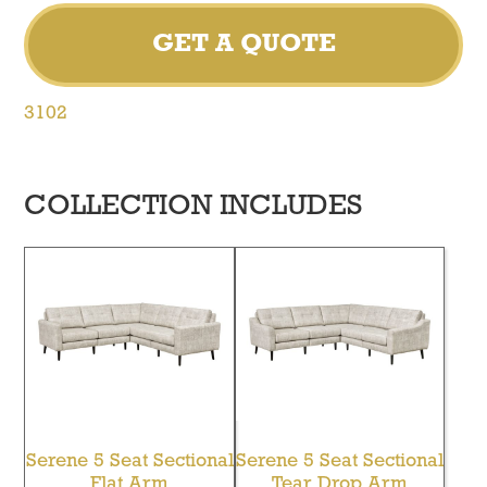
GET A QUOTE
3102
COLLECTION INCLUDES
Serene 5 Seat Sectional
Serene 5 Seat Sectional
Flat Arm
Tear Drop Arm