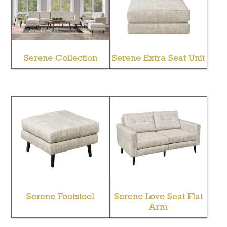
Serene Collection
Serene Extra Seat Unit
Serene Footstool
Serene Love Seat Flat
Arm