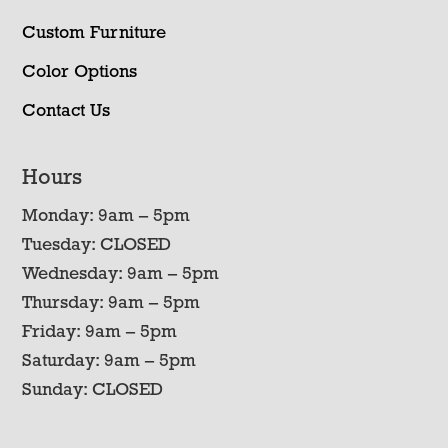
Custom Furniture
Color Options
Contact Us
Hours
Monday: 9am – 5pm
Tuesday: CLOSED
Wednesday: 9am – 5pm
Thursday: 9am – 5pm
Friday: 9am – 5pm
Saturday: 9am – 5pm
Sunday: CLOSED