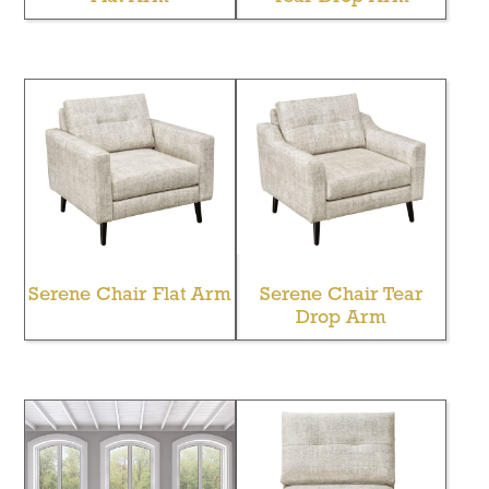
Serene Chair Flat Arm
Serene Chair Tear
Drop Arm