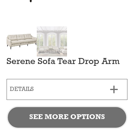
Serene Sofa Tear Drop Arm
DETAILS
SEE MORE OPTIONS