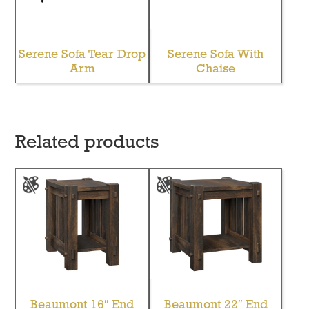
Serene Sofa Tear Drop
Serene Sofa With
Arm
Chaise
Related products
Beaumont 16″ End
Beaumont 22″ End