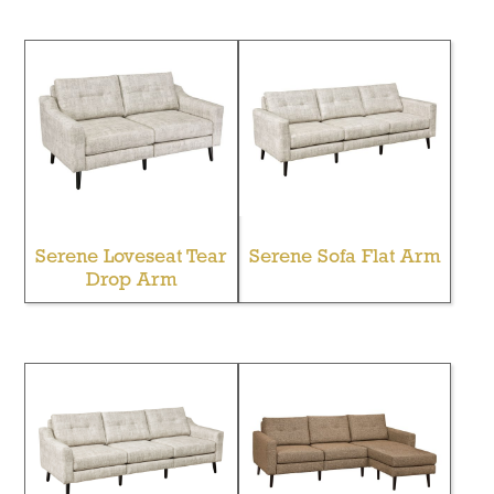
Serene Loveseat Tear
Serene Sofa Flat Arm
Drop Arm