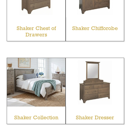
Shaker Chest of
Shaker Chifforobe
Drawers
Shaker Collection
Shaker Dresser