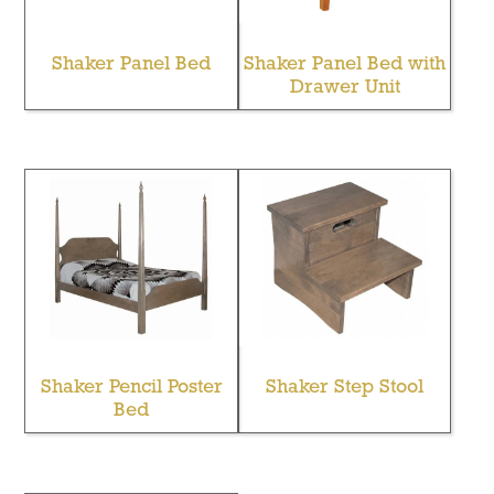
Shaker Panel Bed
Shaker Panel Bed with
Drawer Unit
Shaker Pencil Poster
Shaker Step Stool
Bed