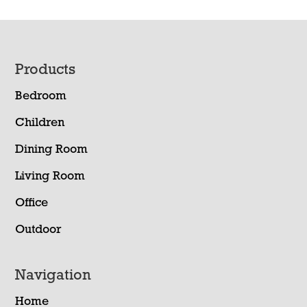
Footer
Products
Bedroom
Children
Dining Room
Living Room
Office
Outdoor
Navigation
Home