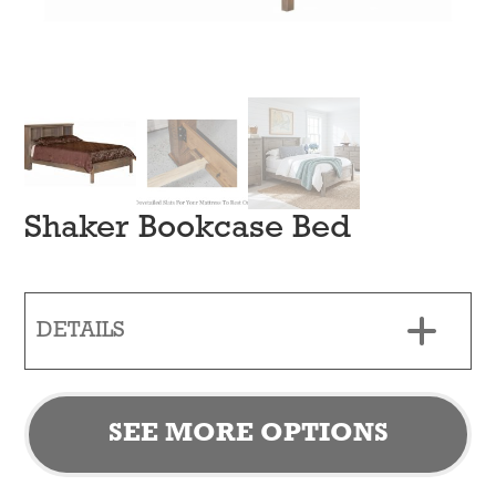
Shaker Bookcase Bed
DETAILS
SEE MORE OPTIONS