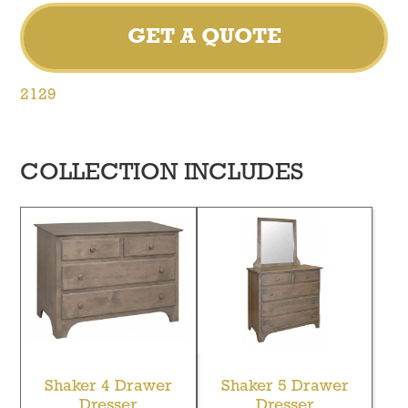
GET A QUOTE
2129
COLLECTION INCLUDES
Shaker 4 Drawer
Shaker 5 Drawer
Dresser
Dresser