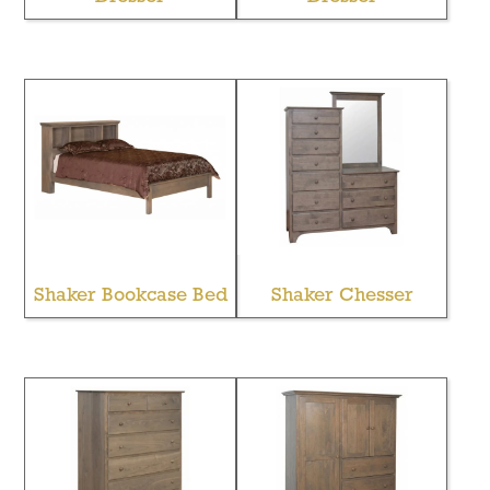
Shaker Bookcase Bed
Shaker Chesser