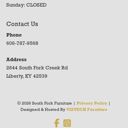
Sunday: CLOSED
Contact Us
Phone
606-787-9568
Address
2644 South Fork Creek Rd
Liberty, KY 42539
© 2026 South Fork Furniture |
Privacy Policy
|
Designed & Hosted By
VIZTECH Furniture