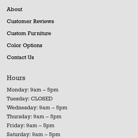
About
Customer Reviews
Custom Furniture
Color Options
Contact Us
Hours
Monday: 9am – 5pm
Tuesday: CLOSED
Wednesday: 9am – 5pm
Thursday: 9am – 5pm
Friday: 9am – 5pm
Saturday: 9am – 5pm