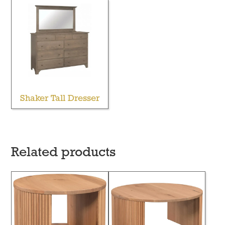
Shaker Tall Dresser
Related products