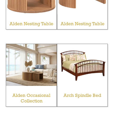
Alden Nesting Table
Alden Nesting Table
Alden Occasional
Arch Spindle Bed
Collection