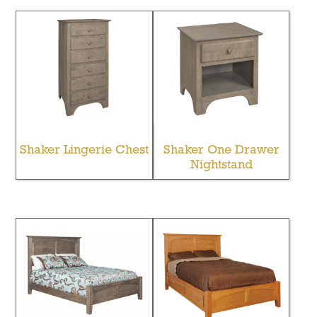
Shaker Lingerie Chest
Shaker One Drawer
Nightstand