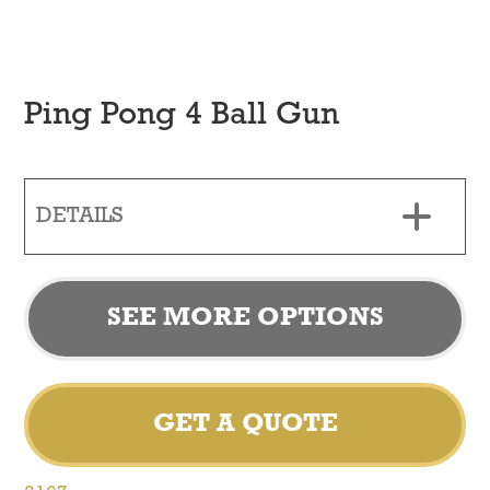
Ping Pong 4 Ball Gun
DETAILS
SEE MORE OPTIONS
GET A QUOTE