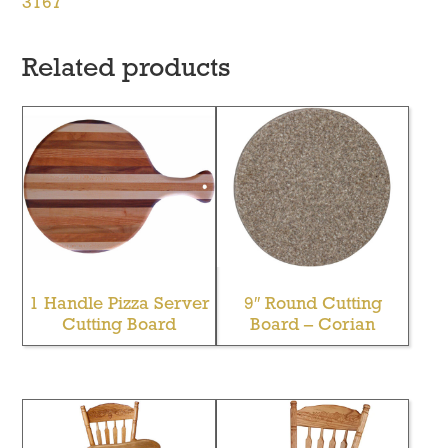
3167
Related products
1 Handle Pizza Server
9″ Round Cutting
Cutting Board
Board – Corian