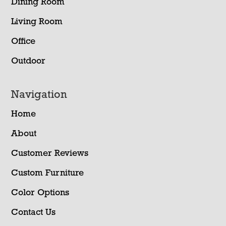
Dining Room
Living Room
Office
Outdoor
Navigation
Home
About
Customer Reviews
Custom Furniture
Color Options
Contact Us