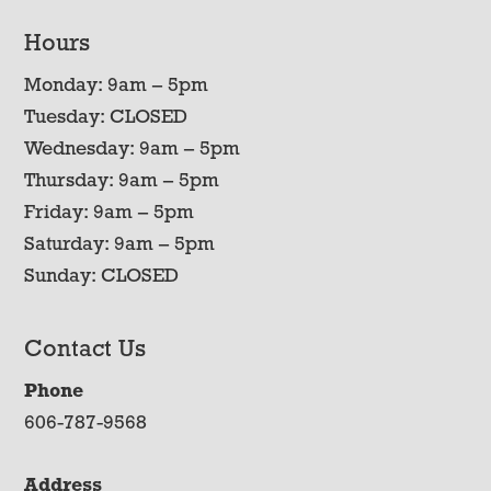
Hours
Monday: 9am – 5pm
Tuesday: CLOSED
Wednesday: 9am – 5pm
Thursday: 9am – 5pm
Friday: 9am – 5pm
Saturday: 9am – 5pm
Sunday: CLOSED
Contact Us
Phone
606-787-9568
Address