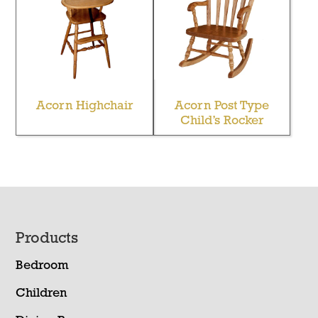
Acorn Highchair
Acorn Post Type
Child’s Rocker
Footer
Products
Bedroom
Children