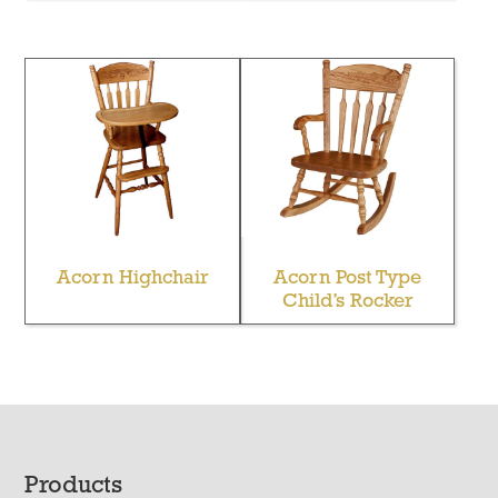
Acorn Highchair
Acorn Post Type
Child’s Rocker
Footer
Products