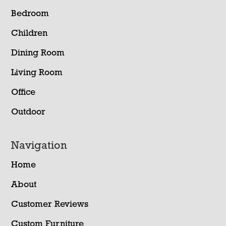
Bedroom
Children
Dining Room
Living Room
Office
Outdoor
Navigation
Home
About
Customer Reviews
Custom Furniture