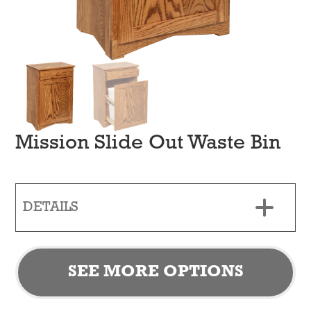
Mission Slide Out Waste Bin
DETAILS
SEE MORE OPTIONS