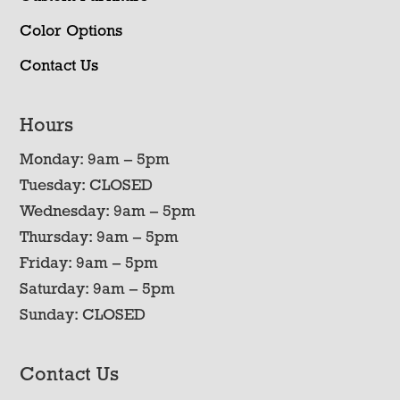
Color Options
Contact Us
Hours
Monday: 9am – 5pm
Tuesday: CLOSED
Wednesday: 9am – 5pm
Thursday: 9am – 5pm
Friday: 9am – 5pm
Saturday: 9am – 5pm
Sunday: CLOSED
Contact Us