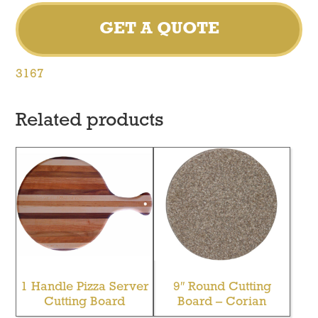
GET A QUOTE
3167
Related products
1 Handle Pizza Server
9″ Round Cutting
Cutting Board
Board – Corian