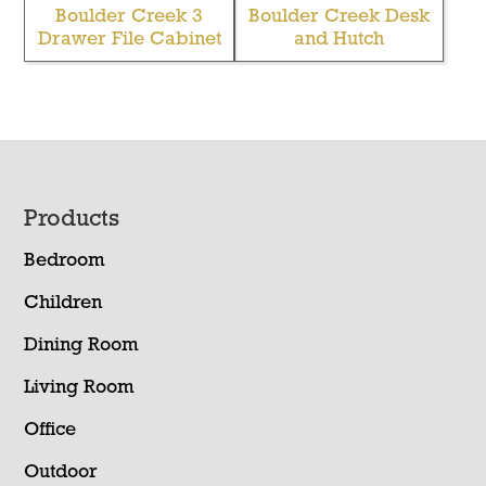
Boulder Creek 3
Boulder Creek Desk
Drawer File Cabinet
and Hutch
Footer
Products
Bedroom
Children
Dining Room
Living Room
Office
Outdoor