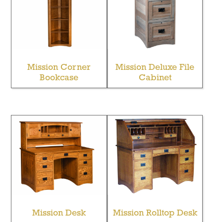
Mission Corner
Mission Deluxe File
Bookcase
Cabinet
Mission Desk
Mission Rolltop Desk