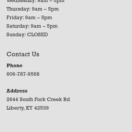
Wednesday: 9am – 5pm
Thursday: 9am – 5pm
Friday: 9am – 5pm
Saturday: 9am – 5pm
Sunday: CLOSED
Contact Us
Phone
606-787-9568
Address
2644 South Fork Creek Rd
Liberty, KY 42539