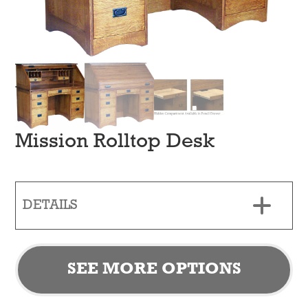
Mission Rolltop Desk
DETAILS
SEE MORE OPTIONS