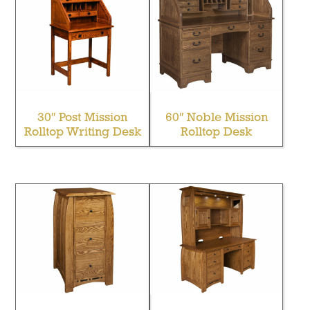
30″ Post Mission
60″ Noble Mission
Rolltop Writing Desk
Rolltop Desk