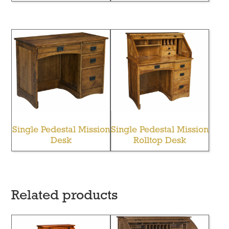
Single Pedestal Mission
Single Pedestal Mission
Desk
Rolltop Desk
Related products