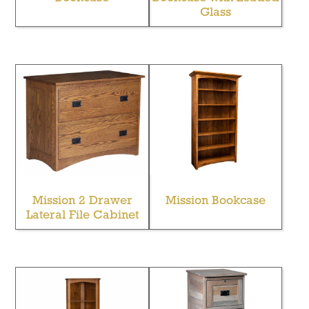
Glass
Mission 2 Drawer
Mission Bookcase
Lateral File Cabinet