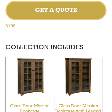
GET A QUOTE
3109
COLLECTION INCLUDES
Glass Door Mission
Glass Door Mission
Bookcase
Bookcase with Leaded