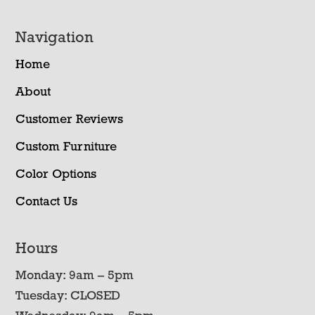
Navigation
Home
About
Customer Reviews
Custom Furniture
Color Options
Contact Us
Hours
Monday: 9am – 5pm
Tuesday: CLOSED