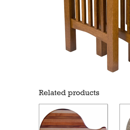
Related products