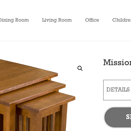
Dining Room
Living Room
Office
Childre
Missio
DETAILS
S