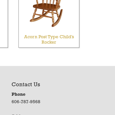
Acorn Post Type Child’s
Rocker
Contact Us
Phone
606-787-9568