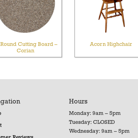
 Round Cutting Board –
Acorn Highchair
Corian
gation
Hours
e
Monday: 9am – 5pm
Tuesday: CLOSED
t
Wednesday: 9am – 5pm
omer Reviews