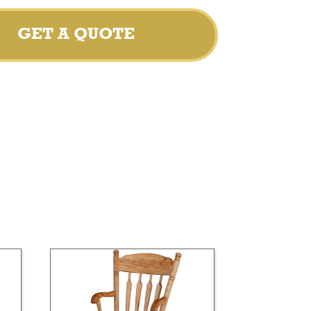
GET A QUOTE