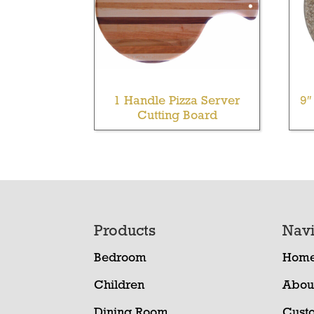
1 Handle Pizza Server
9″
Cutting Board
Footer
Products
Navi
Bedroom
Hom
Children
Abou
Dining Room
Cust