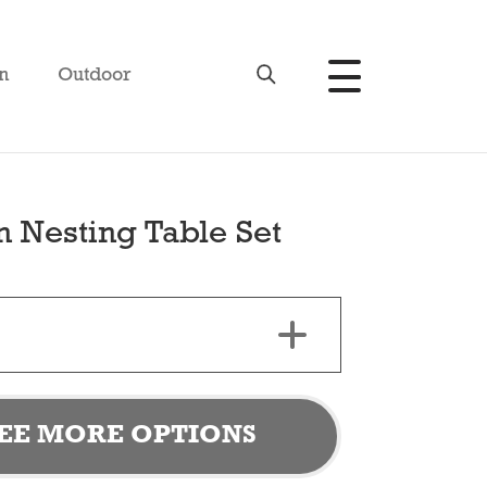
n
Outdoor
n Nesting Table Set
EE MORE OPTIONS