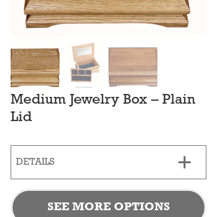
Medium Jewelry Box – Plain
Lid
DETAILS
SEE MORE OPTIONS