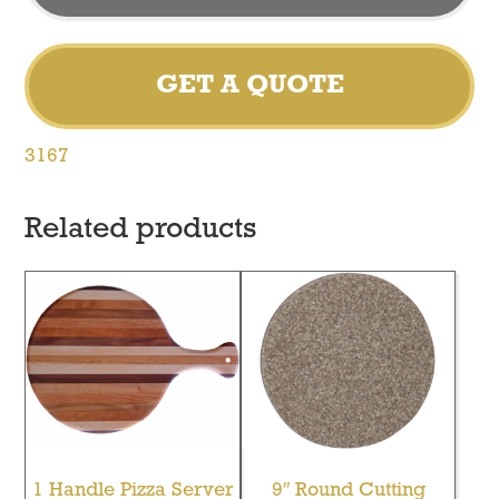
GET A QUOTE
3167
Related products
1 Handle Pizza Server
9″ Round Cutting