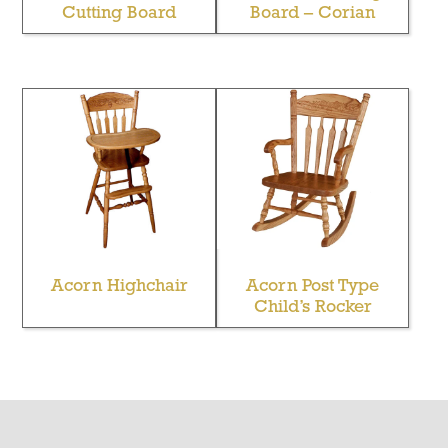
Cutting Board
Board – Corian
Acorn Highchair
Acorn Post Type
Child’s Rocker