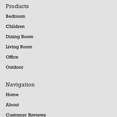
Footer
Products
Bedroom
Children
Dining Room
Living Room
Office
Outdoor
Navigation
Home
About
Customer Reviews