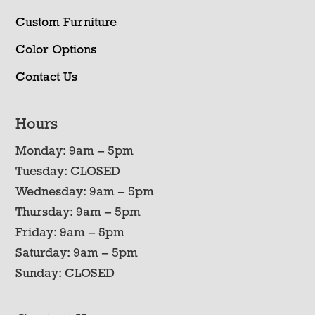
Custom Furniture
Color Options
Contact Us
Hours
Monday: 9am – 5pm
Tuesday: CLOSED
Wednesday: 9am – 5pm
Thursday: 9am – 5pm
Friday: 9am – 5pm
Saturday: 9am – 5pm
Sunday: CLOSED