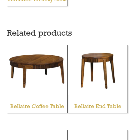
Related products
Bellaire Coffee Table
Bellaire End Table