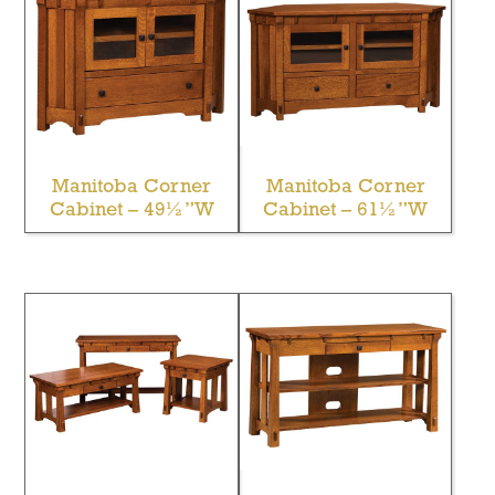
Manitoba Corner
Manitoba Corner
Cabinet – 49½”W
Cabinet – 61½”W