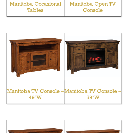
Manitoba Occasional
Manitoba Open TV
Tables
Console
Manitoba TV Console –
Manitoba TV Console –
49″W
59″W