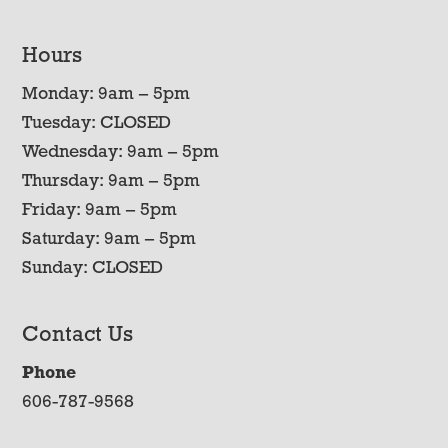
Hours
Monday: 9am – 5pm
Tuesday: CLOSED
Wednesday: 9am – 5pm
Thursday: 9am – 5pm
Friday: 9am – 5pm
Saturday: 9am – 5pm
Sunday: CLOSED
Contact Us
Phone
606-787-9568