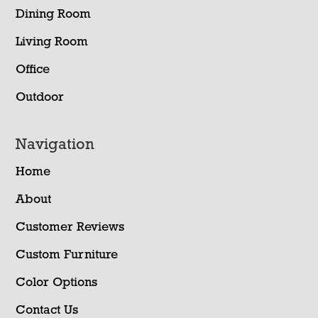
Dining Room
Living Room
Office
Outdoor
Navigation
Home
About
Customer Reviews
Custom Furniture
Color Options
Contact Us