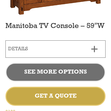
Manitoba TV Console – 59″W
DETAILS
SEE MORE OPTIONS
GET A QUOTE