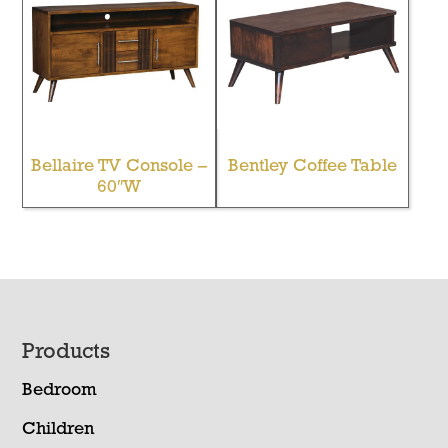
Bellaire TV Console –
Bentley Coffee Table
60″W
Footer
Products
Bedroom
Children