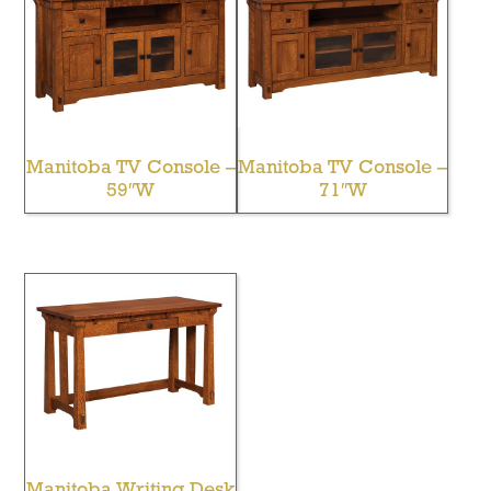
Manitoba TV Console –
Manitoba TV Console –
59″W
71″W
Manitoba Writing Desk