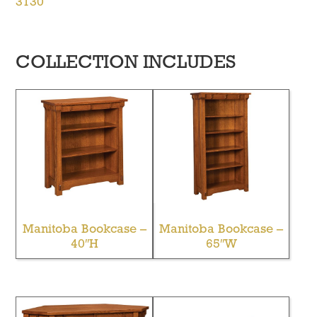
3130
COLLECTION INCLUDES
Manitoba Bookcase –
Manitoba Bookcase –
40″H
65″W