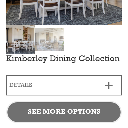
Kimberley Dining Collection
DETAILS
SEE MORE OPTIONS