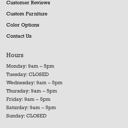
Customer Reviews
Custom Furniture
Color Options
Contact Us
Hours
Monday: 9am – 5pm
Tuesday: CLOSED
Wednesday: 9am – 5pm
Thursday: 9am – 5pm
Friday: 9am – 5pm
Saturday: 9am – 5pm
Sunday: CLOSED