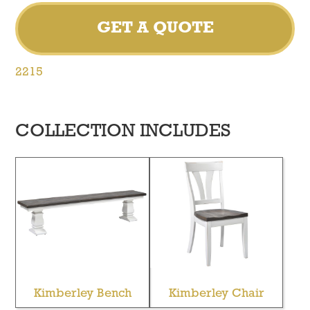
GET A QUOTE
2215
COLLECTION INCLUDES
Kimberley Bench
Kimberley Chair