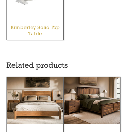
Kimberley Solid Top
Table
Related products