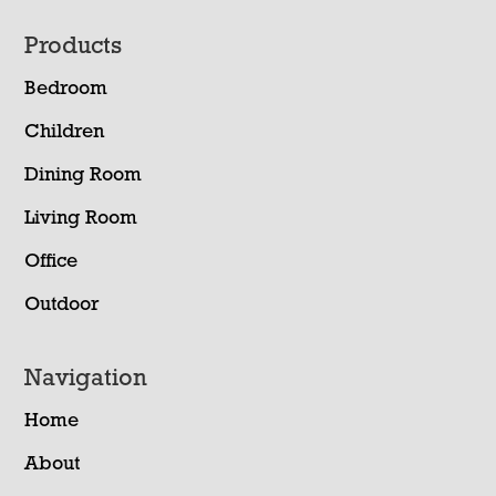
Footer
Products
Bedroom
Children
Dining Room
Living Room
Office
Outdoor
Navigation
Home
About