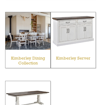
Kimberley Dining
Kimberley Server
Collection