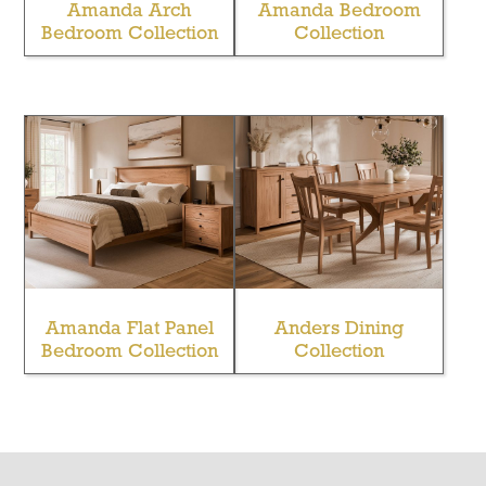
Amanda Arch
Amanda Bedroom
Bedroom Collection
Collection
Amanda Flat Panel
Anders Dining
Bedroom Collection
Collection