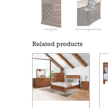
Related products