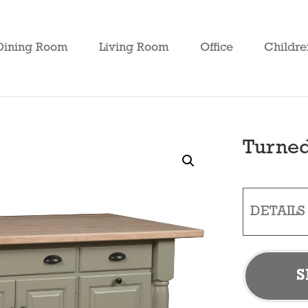
Dining Room
Living Room
Office
Childre
Turned
DETAILS
S