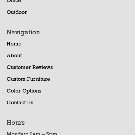
Office
Outdoor
Navigation
Home
About
Customer Reviews
Custom Furniture
Color Options
Contact Us
Hours
Monday: 9am – 5pm