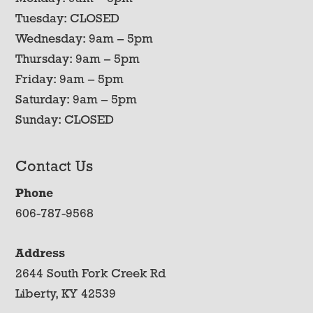
Tuesday: CLOSED
Wednesday: 9am – 5pm
Thursday: 9am – 5pm
Friday: 9am – 5pm
Saturday: 9am – 5pm
Sunday: CLOSED
Contact Us
Phone
606-787-9568
Address
2644 South Fork Creek Rd
Liberty, KY 42539