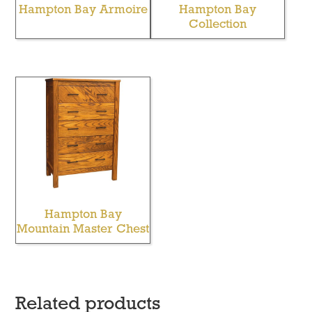
Hampton Bay Armoire
Hampton Bay
Collection
Hampton Bay
Mountain Master Chest
Related products