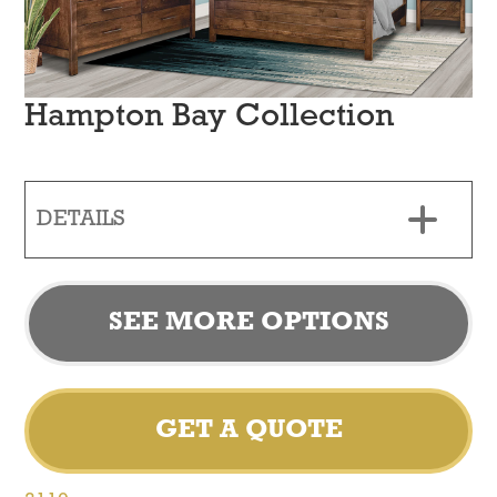
Hampton Bay Collection
DETAILS
SEE MORE OPTIONS
GET A QUOTE