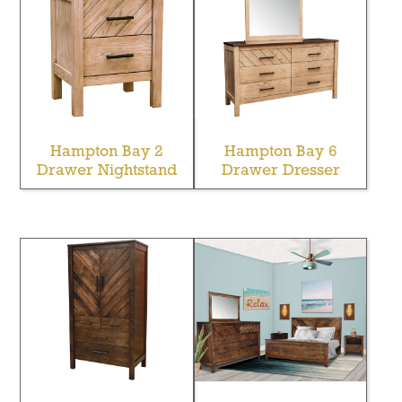
Hampton Bay 2
Hampton Bay 6
Drawer Nightstand
Drawer Dresser