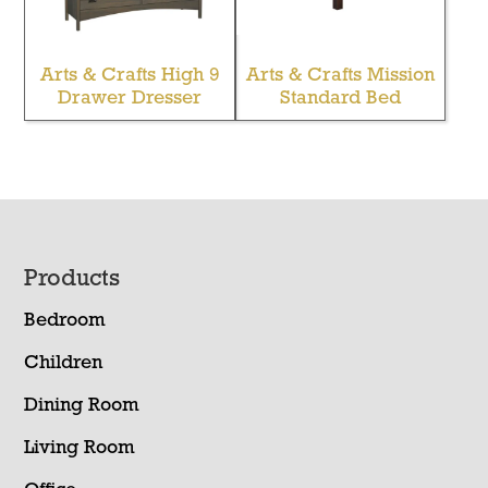
Arts & Crafts High 9
Arts & Crafts Mission
Drawer Dresser
Standard Bed
Footer
Products
Bedroom
Children
Dining Room
Living Room