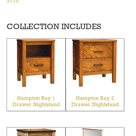
3110
COLLECTION INCLUDES
Hampton Bay 1
Hampton Bay 2
Drawer Nightstand
Drawer Nightstand