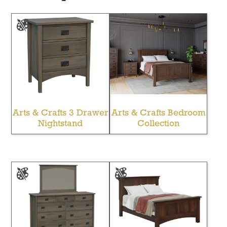
Arts & Crafts 3 Drawer
Arts & Crafts Bedroom
Nightstand
Collection