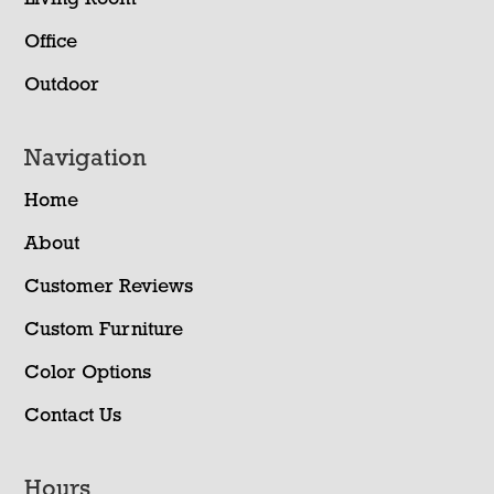
Office
Outdoor
Navigation
Home
About
Customer Reviews
Custom Furniture
Color Options
Contact Us
Hours