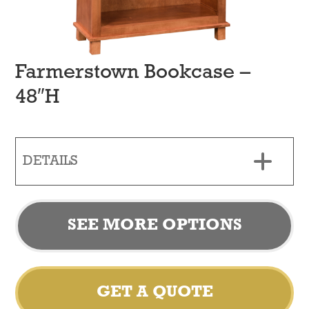
Farmerstown Bookcase –
48″H
DETAILS
SEE MORE OPTIONS
GET A QUOTE