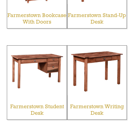
Farmerstown Bookcase
Farmerstown Stand-Up
With Doors
Desk
Farmerstown Student
Farmerstown Writing
Desk
Desk