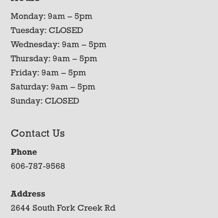
Monday: 9am – 5pm
Tuesday: CLOSED
Wednesday: 9am – 5pm
Thursday: 9am – 5pm
Friday: 9am – 5pm
Saturday: 9am – 5pm
Sunday: CLOSED
Contact Us
Phone
606-787-9568
Address
2644 South Fork Creek Rd