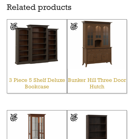
Related products
3 Piece 5 Shelf Deluxe
Bunker Hill Three Door
Bookcase
Hutch