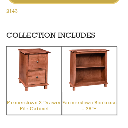
2143
COLLECTION INCLUDES
Farmerstown 2 Drawer
Farmerstown Bookcase
File Cabinet
– 36″H