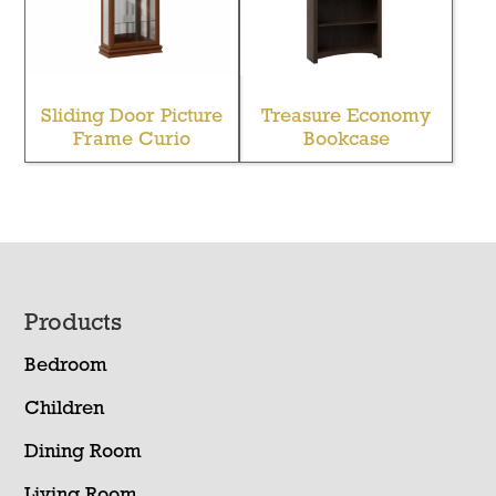
Sliding Door Picture
Treasure Economy
Frame Curio
Bookcase
Footer
Products
Bedroom
Children
Dining Room
Living Room