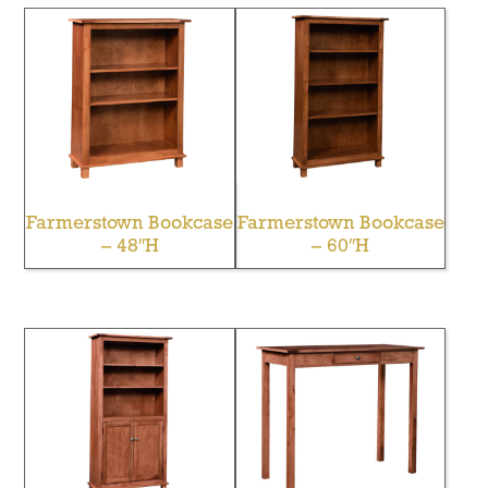
Farmerstown Bookcase
Farmerstown Bookcase
– 48″H
– 60″H