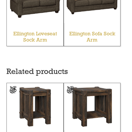
Ellington Loveseat
Ellington Sofa Sock
Sock Arm
Arm
Related products