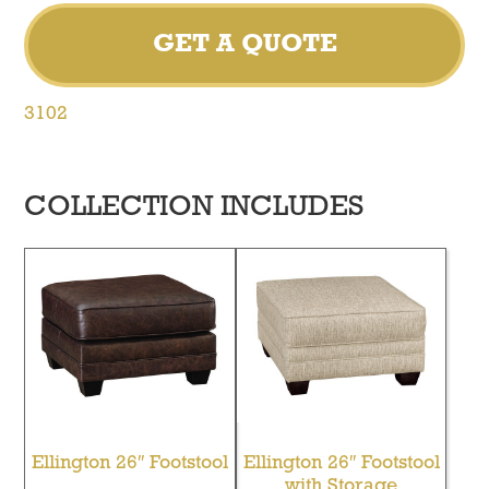
GET A QUOTE
3102
COLLECTION INCLUDES
Ellington 26″ Footstool
Ellington 26″ Footstool
with Storage