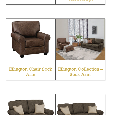
Ellington Chair Sock
Ellington Collection –
Arm
Sock Arm