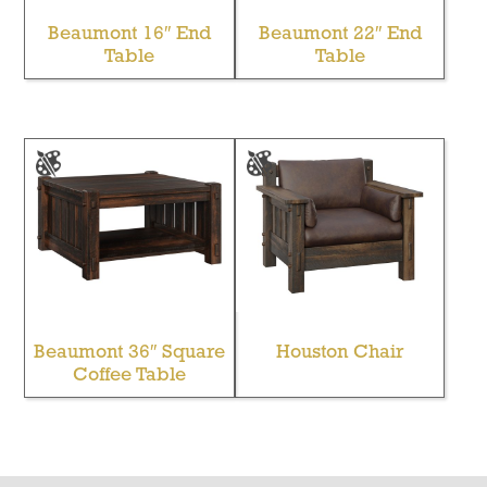
Beaumont 16″ End
Beaumont 22″ End
Table
Table
Beaumont 36″ Square
Houston Chair
Coffee Table