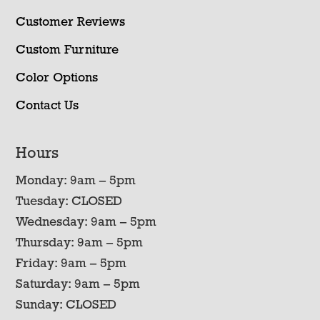
Customer Reviews
Custom Furniture
Color Options
Contact Us
Hours
Monday: 9am – 5pm
Tuesday: CLOSED
Wednesday: 9am – 5pm
Thursday: 9am – 5pm
Friday: 9am – 5pm
Saturday: 9am – 5pm
Sunday: CLOSED