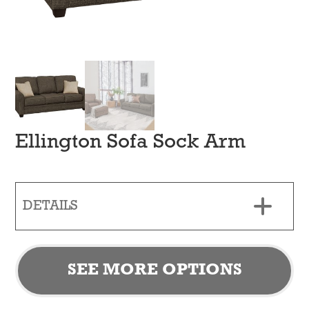
Ellington Sofa Sock Arm
DETAILS
SEE MORE OPTIONS