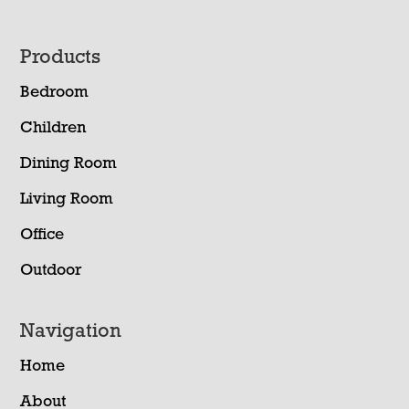
Footer
Products
Bedroom
Children
Dining Room
Living Room
Office
Outdoor
Navigation
Home
About