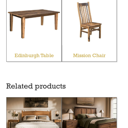
Edinburgh Table
Mission Chair
Related products