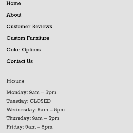
Home
About
Customer Reviews
Custom Furniture
Color Options
Contact Us
Hours
Monday: 9am – 5pm
Tuesday: CLOSED
Wednesday: 9am – 5pm
Thursday: 9am – 5pm
Friday: 9am – 5pm