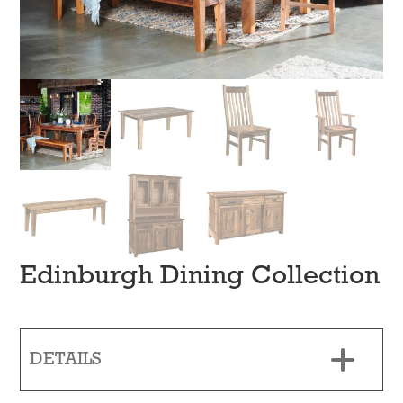
Edinburgh Dining Collection
DETAILS