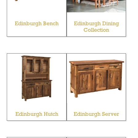
Edinburgh Bench
Edinburgh Dining
Collection
Edinburgh Hutch
Edinburgh Server