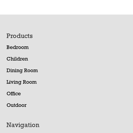
Footer
Products
Bedroom
Children
Dining Room
Living Room
Office
Outdoor
Navigation