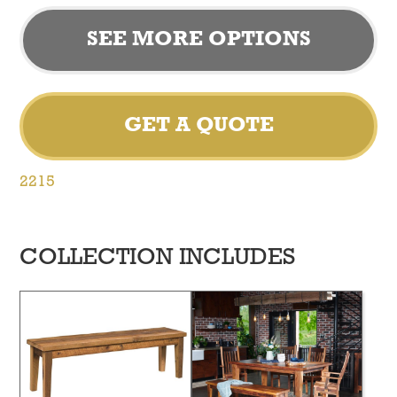
SEE MORE OPTIONS
GET A QUOTE
2215
COLLECTION INCLUDES