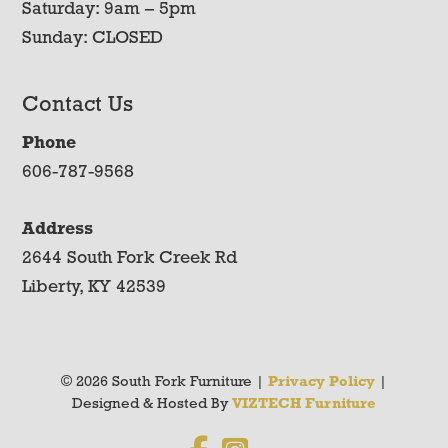
Saturday: 9am – 5pm
Sunday: CLOSED
Contact Us
Phone
606-787-9568
Address
2644 South Fork Creek Rd
Liberty, KY 42539
© 2026 South Fork Furniture |
Privacy Policy
|
Designed & Hosted By
VIZTECH Furniture