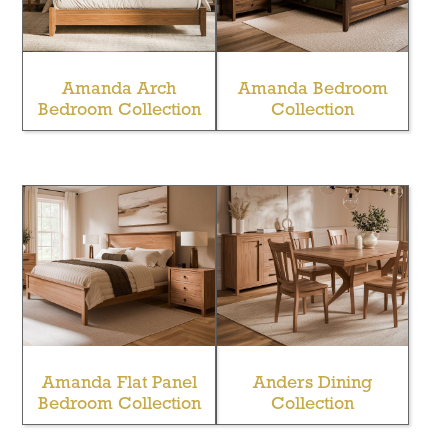
Amanda Arch
Amanda Bedroom
Bedroom Collection
Collection
Amanda Flat Panel
Anders Dining
Bedroom Collection
Collection