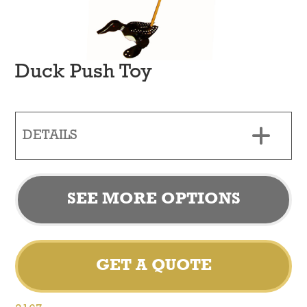
Duck Push Toy
DETAILS
SEE MORE OPTIONS
GET A QUOTE