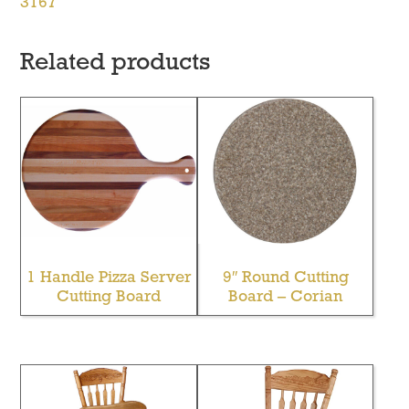
3167
Related products
1 Handle Pizza Server
9″ Round Cutting
Cutting Board
Board – Corian