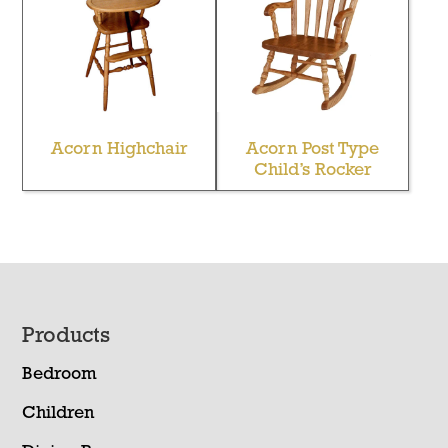
Acorn Highchair
Acorn Post Type
Child’s Rocker
Footer
Products
Bedroom
Children