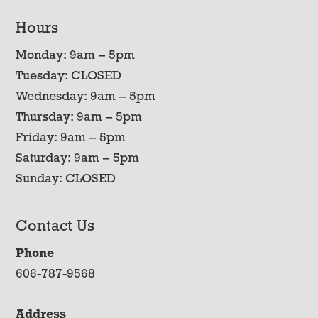
Hours
Monday: 9am – 5pm
Tuesday: CLOSED
Wednesday: 9am – 5pm
Thursday: 9am – 5pm
Friday: 9am – 5pm
Saturday: 9am – 5pm
Sunday: CLOSED
Contact Us
Phone
606-787-9568
Address