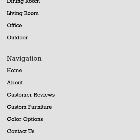
Dining Room
Living Room
Office
Outdoor
Navigation
Home
About
Customer Reviews
Custom Furniture
Color Options
Contact Us