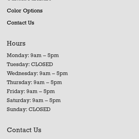
Color Options
Contact Us
Hours
Monday: 9am – 5pm
Tuesday: CLOSED
Wednesday: 9am – 5pm
Thursday: 9am – 5pm
Friday: 9am – 5pm
Saturday: 9am – 5pm
Sunday: CLOSED
Contact Us