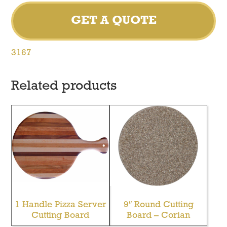
GET A QUOTE
3167
Related products
1 Handle Pizza Server
9″ Round Cutting
Cutting Board
Board – Corian