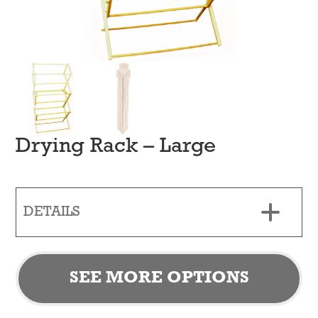
Drying Rack – Large
DETAILS
SEE MORE OPTIONS