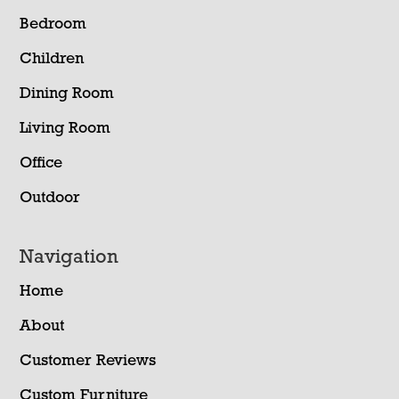
Bedroom
Children
Dining Room
Living Room
Office
Outdoor
Navigation
Home
About
Customer Reviews
Custom Furniture