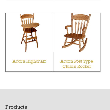
Acorn Highchair
Acorn Post Type
Child’s Rocker
Footer
Products