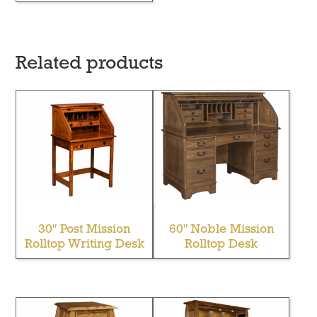
Related products
30″ Post Mission
60″ Noble Mission
Rolltop Writing Desk
Rolltop Desk