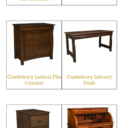
Castlebury Lateral File
Castlebury Library
Cabinet
Desk