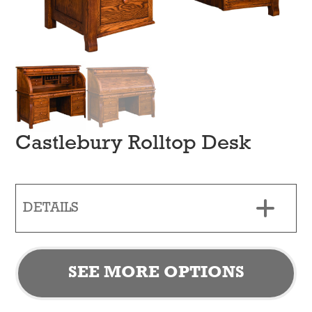
Castlebury Rolltop Desk
DETAILS
SEE MORE OPTIONS