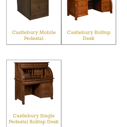
Castlebury Mobile
Castlebury Rolltop
Pedestal
Desk
Castlebury Single
Pedestal Rolltop Desk