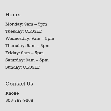
Hours
Monday: 9am – 5pm
Tuesday: CLOSED
Wednesday: 9am – 5pm
Thursday: 9am – 5pm
Friday: 9am – 5pm
Saturday: 9am – 5pm
Sunday: CLOSED
Contact Us
Phone
606-787-9568