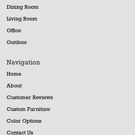
Dining Room
Living Room
Office
Outdoor
Navigation
Home
About
Customer Reviews
Custom Furniture
Color Options
Contact Us