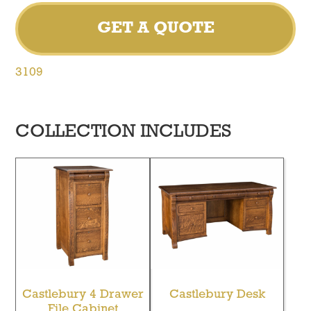
GET A QUOTE
3109
COLLECTION INCLUDES
Castlebury 4 Drawer
Castlebury Desk
File Cabinet