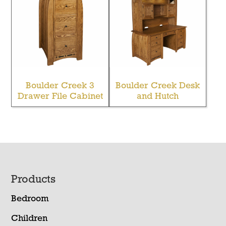
Boulder Creek 3
Boulder Creek Desk
Drawer File Cabinet
and Hutch
Footer
Products
Bedroom
Children