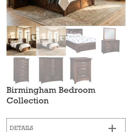
Birmingham Bedroom
Collection
DETAILS