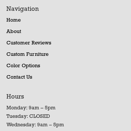
Navigation
Home
About
Customer Reviews
Custom Furniture
Color Options
Contact Us
Hours
Monday: 9am – 5pm
Tuesday: CLOSED
Wednesday: 9am – 5pm