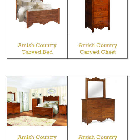
Amish Country
Amish Country
Carved Bed
Carved Chest
Amish Country
Amish Country