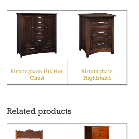
Birmingham His-Her
Birmingham
Chest
Nightstand
Related products