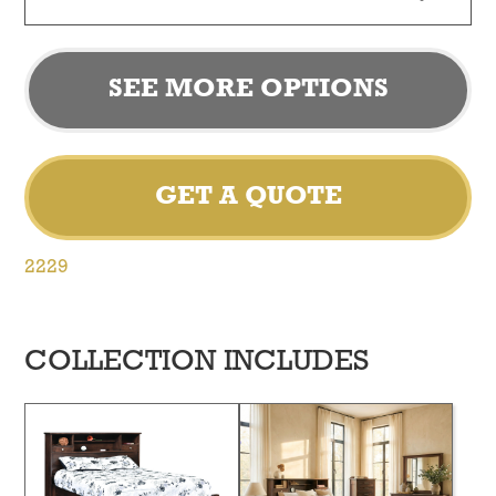
SEE MORE OPTIONS
GET A QUOTE
2229
COLLECTION INCLUDES