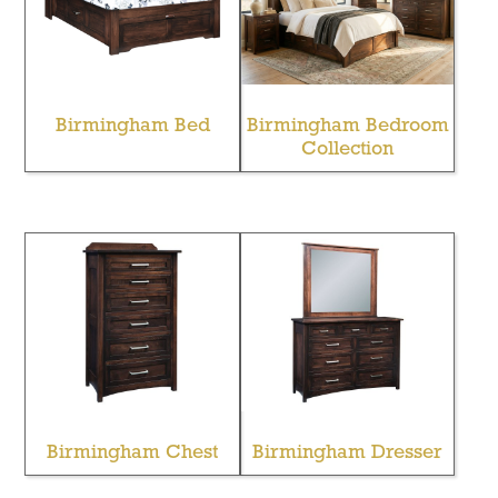
Birmingham Bed
Birmingham Bedroom
Collection
Birmingham Chest
Birmingham Dresser