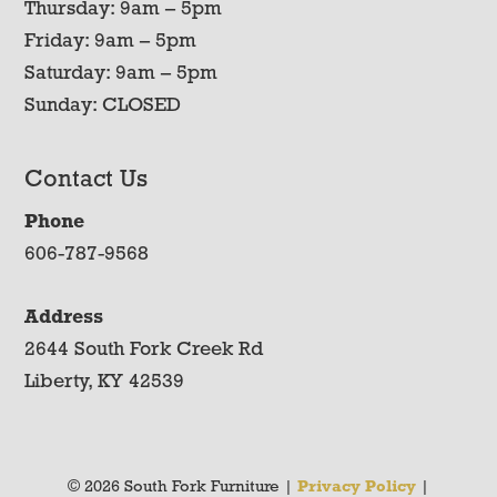
Thursday: 9am – 5pm
Friday: 9am – 5pm
Saturday: 9am – 5pm
Sunday: CLOSED
Contact Us
Phone
606-787-9568
Address
2644 South Fork Creek Rd
Liberty, KY 42539
© 2026 South Fork Furniture |
Privacy Policy
|