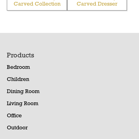
Carved Collection
Carved Dresser
Footer
Products
Bedroom
Children
Dining Room
Living Room
Office
Outdoor