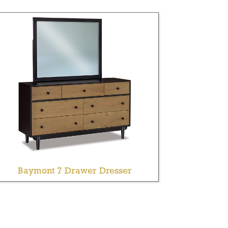
Baymont 7 Drawer Dresser