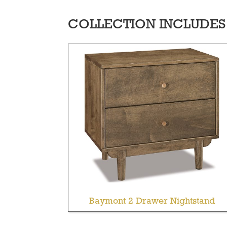
COLLECTION INCLUDES
Baymont 2 Drawer Nightstand