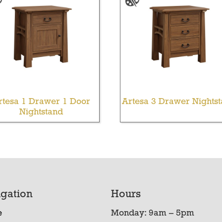
rtesa 1 Drawer 1 Door
Artesa 3 Drawer Nights
Nightstand
gation
Hours
e
Monday: 9am – 5pm