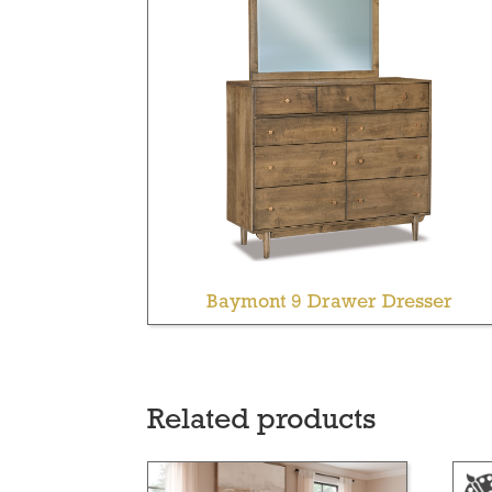
Baymont 9 Drawer Dresser
Related products