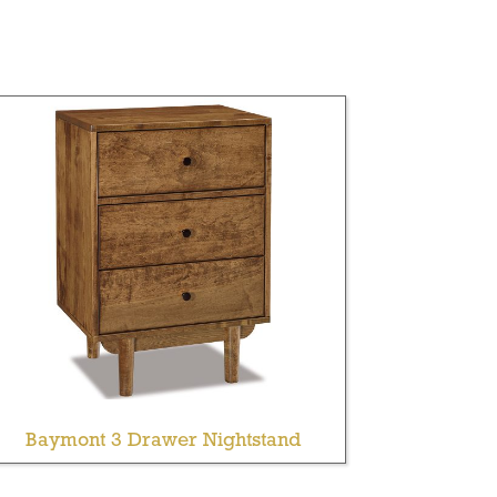
Baymont 3 Drawer Nightstand