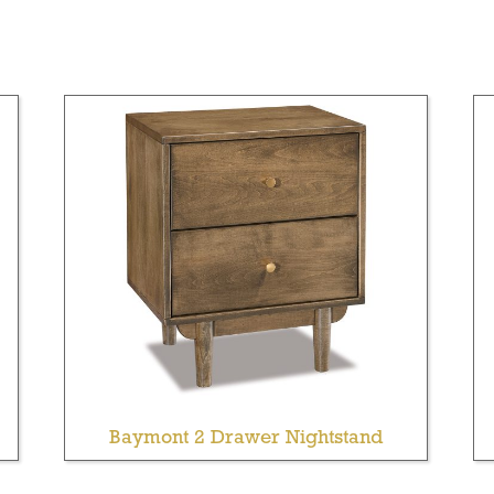
Baymont 2 Drawer Nightstand