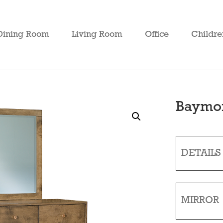
Dining Room
Living Room
Office
Childre
Baymon
DETAILS
MIRROR