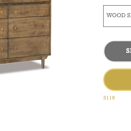
WOOD S
S
3119