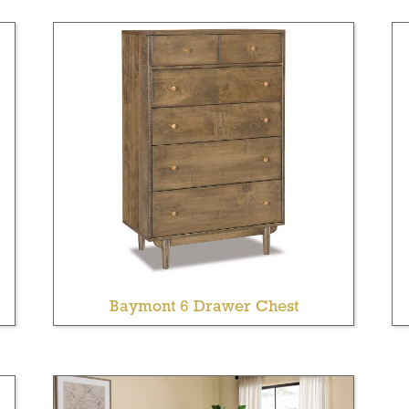
Baymont 6 Drawer Chest