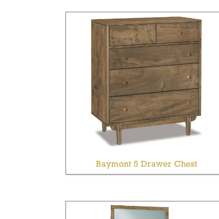
Baymont 5 Drawer Chest