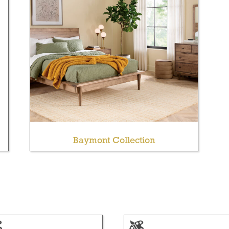
Baymont Collection