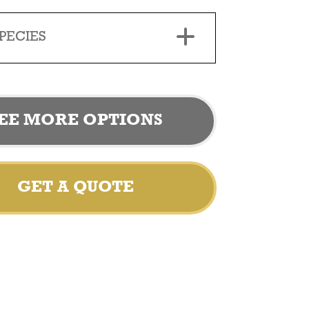
PECIES
EE MORE OPTIONS
GET A QUOTE