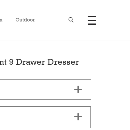
n
Outdoor
t 9 Drawer Dresser