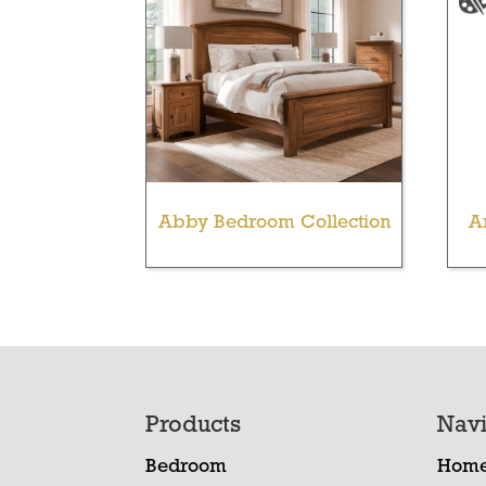
Abby Bedroom Collection
A
Footer
Products
Navi
Bedroom
Hom