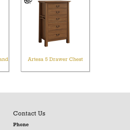
tand
Artesa 5 Drawer Chest
Contact Us
Phone