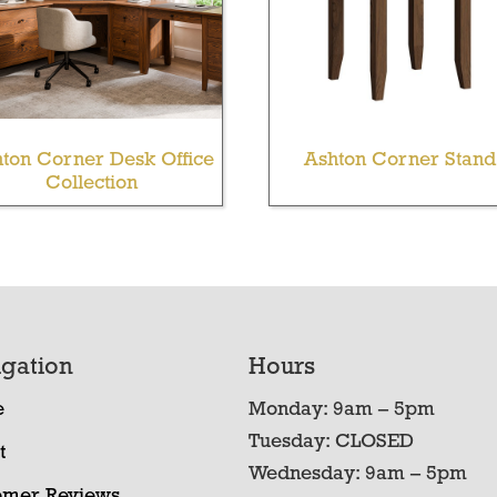
ton Corner Desk Office
Ashton Corner Stand
Collection
gation
Hours
e
Monday: 9am – 5pm
Tuesday: CLOSED
t
Wednesday: 9am – 5pm
omer Reviews