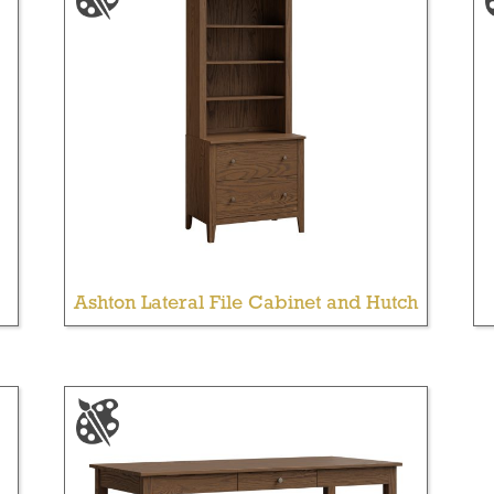
Ashton Lateral File Cabinet and Hutch