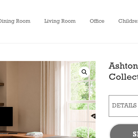
Dining Room
Living Room
Office
Childre
Ashton
Collec
DETAILS
S