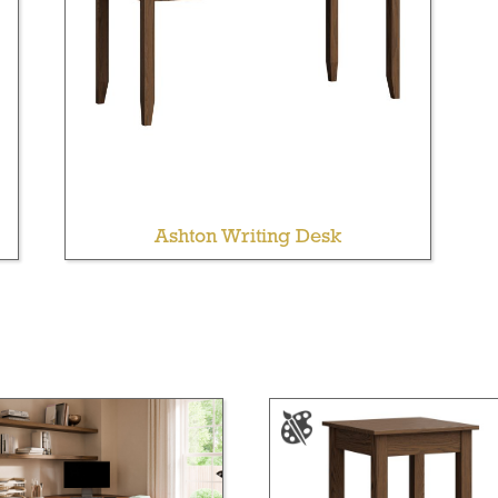
Ashton Writing Desk