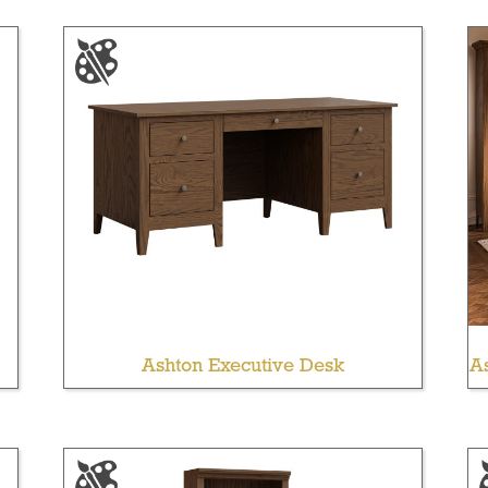
Ashton Executive Desk
As