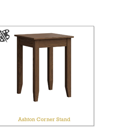
Ashton Corner Stand