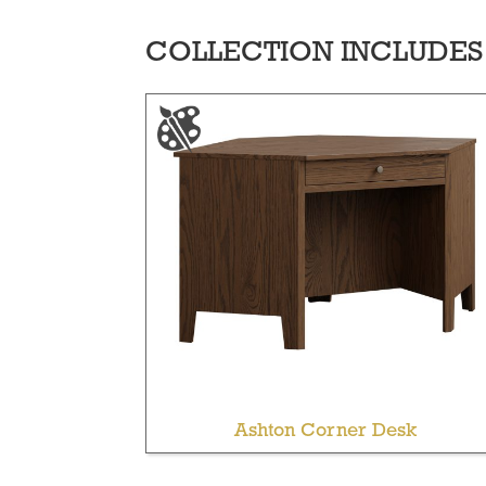
COLLECTION INCLUDES
Ashton Corner Desk