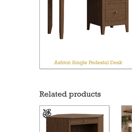
Ashton Single Pedestal Desk
Related products