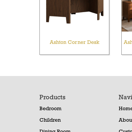
Ashton Corner Desk
Ash
Footer
Products
Navi
Bedroom
Hom
Children
Abou
Dining Room
Cust