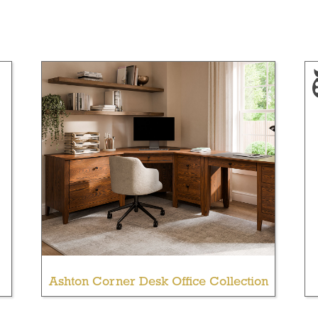
Ashton Corner Desk Office Collection