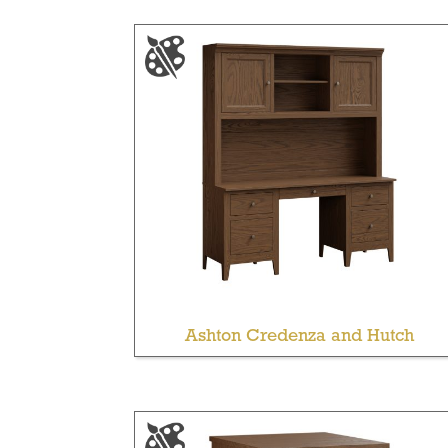
Ashton Credenza and Hutch