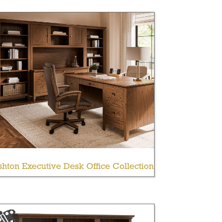
hton Executive Desk Office Collection