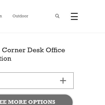
n
Outdoor
 Corner Desk Office
tion
EE MORE OPTIONS