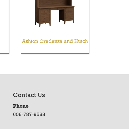
Ashton Credenza and Hutch
Contact Us
Phone
606-787-9568