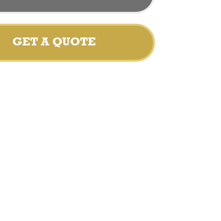
GET A QUOTE