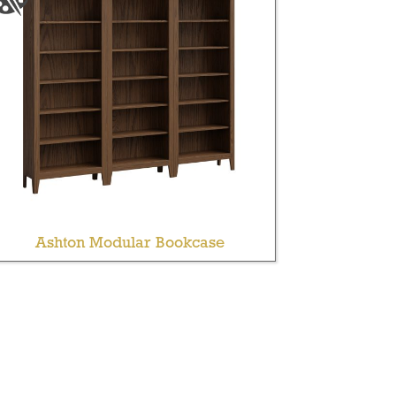
Ashton Modular Bookcase