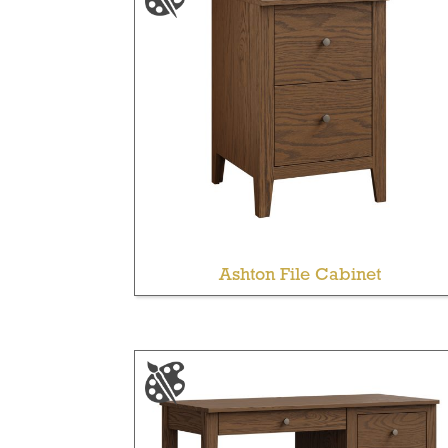
Ashton File Cabinet