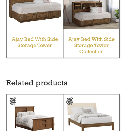
Ajay Bed With Side
Ajay Bed With Side
Storage Tower
Storage Tower
Collection
Related products