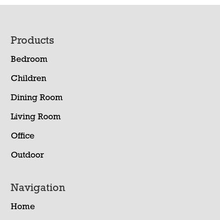
Footer
Products
Bedroom
Children
Dining Room
Living Room
Office
Outdoor
Navigation
Home