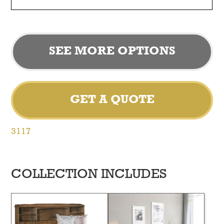
SEE MORE OPTIONS
GET A QUOTE
3117
COLLECTION INCLUDES