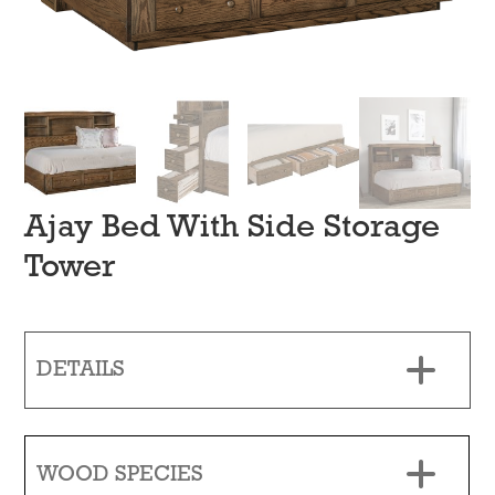
Ajay Bed With Side Storage
Tower
DETAILS
WOOD SPECIES