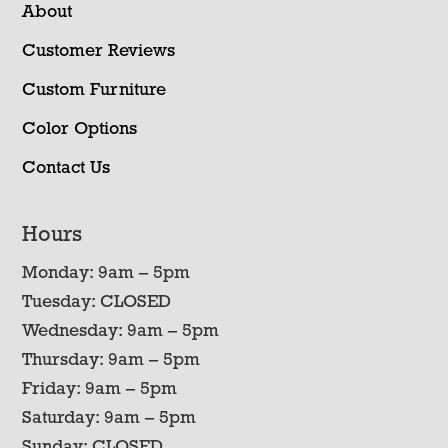
About
Customer Reviews
Custom Furniture
Color Options
Contact Us
Hours
Monday: 9am – 5pm
Tuesday: CLOSED
Wednesday: 9am – 5pm
Thursday: 9am – 5pm
Friday: 9am – 5pm
Saturday: 9am – 5pm
Sunday: CLOSED