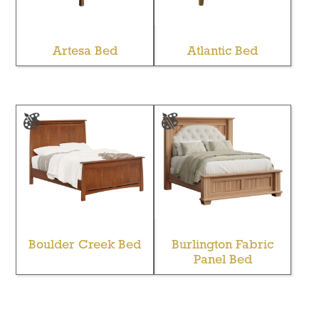
Artesa Bed
Atlantic Bed
Boulder Creek Bed
Burlington Fabric
Panel Bed