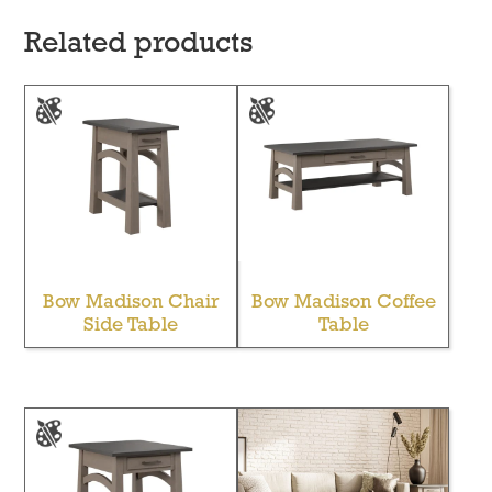
Related products
Bow Madison Chair
Bow Madison Coffee
Side Table
Table