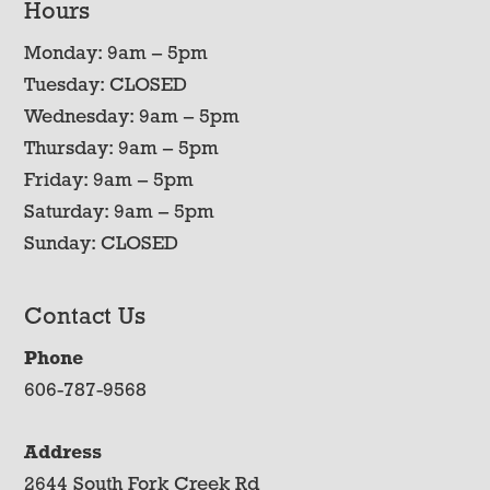
Hours
Monday: 9am – 5pm
Tuesday: CLOSED
Wednesday: 9am – 5pm
Thursday: 9am – 5pm
Friday: 9am – 5pm
Saturday: 9am – 5pm
Sunday: CLOSED
Contact Us
Phone
606-787-9568
Address
2644 South Fork Creek Rd