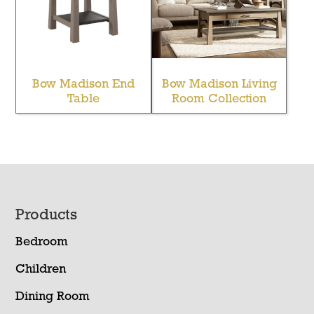
Bow Madison End
Bow Madison Living
Table
Room Collection
Footer
Products
Bedroom
Children
Dining Room