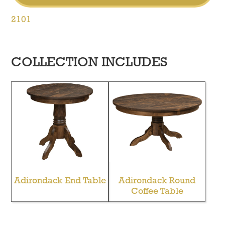
2101
COLLECTION INCLUDES
Adirondack End Table
Adirondack Round
Coffee Table