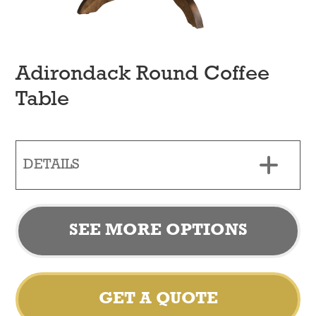
Adirondack Round Coffee
Table
DETAILS
SEE MORE OPTIONS
GET A QUOTE