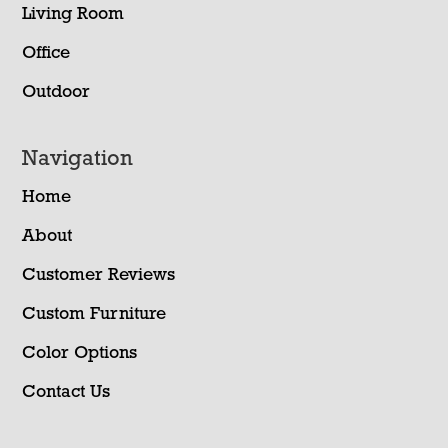
Living Room
Office
Outdoor
Navigation
Home
About
Customer Reviews
Custom Furniture
Color Options
Contact Us