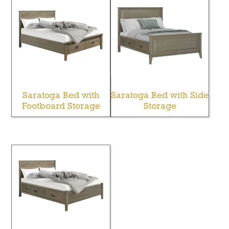
Saratoga Bed with
Saratoga Bed with Side
Footboard Storage
Storage