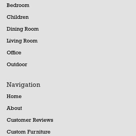
Bedroom
Children
Dining Room
Living Room
Office
Outdoor
Navigation
Home
About
Customer Reviews
Custom Furniture