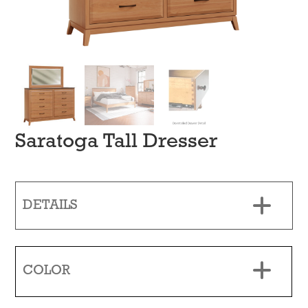
Saratoga Tall Dresser
DETAILS
COLOR