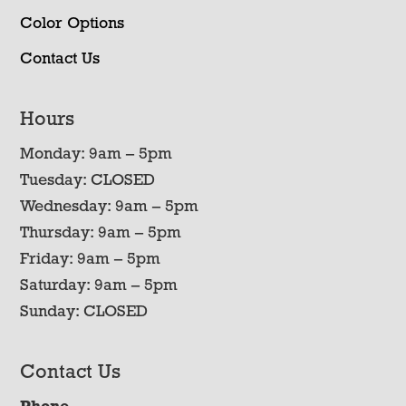
Color Options
Contact Us
Hours
Monday: 9am – 5pm
Tuesday: CLOSED
Wednesday: 9am – 5pm
Thursday: 9am – 5pm
Friday: 9am – 5pm
Saturday: 9am – 5pm
Sunday: CLOSED
Contact Us