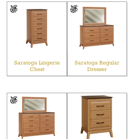
Saratoga Lingerie
Saratoga Regular
Chest
Dresser