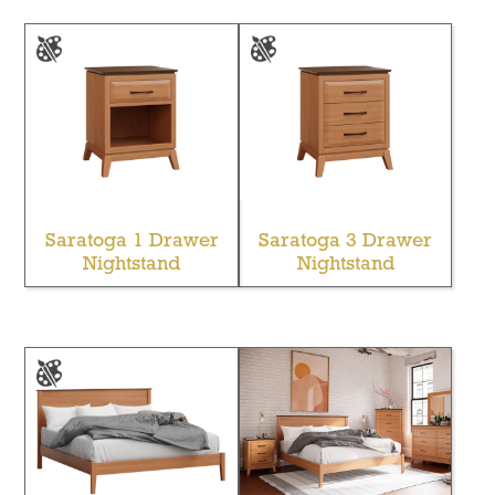
Saratoga 1 Drawer
Saratoga 3 Drawer
Nightstand
Nightstand