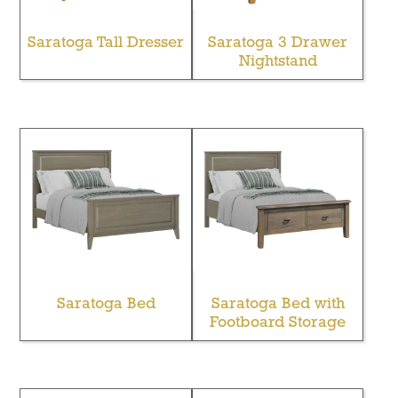
Saratoga Tall Dresser
Saratoga 3 Drawer
Nightstand
Saratoga Bed
Saratoga Bed with
Footboard Storage