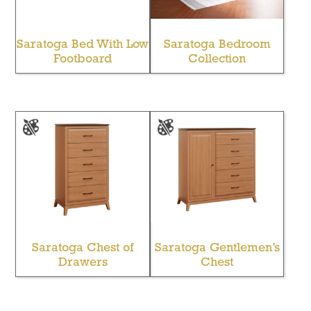
Saratoga Bed With Low
Saratoga Bedroom
Footboard
Collection
Saratoga Chest of
Saratoga Gentlemen’s
Drawers
Chest