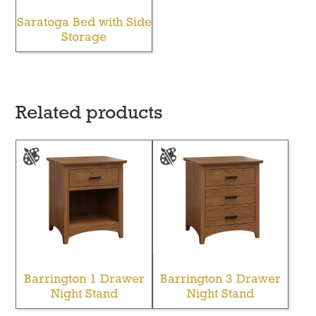
Saratoga Bed with Side
Storage
Related products
Barrington 1 Drawer
Barrington 3 Drawer
Night Stand
Night Stand