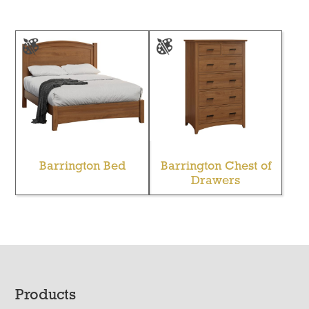
Barrington Bed
Barrington Chest of
Drawers
Footer
Products