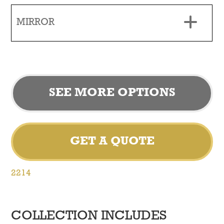
MIRROR
SEE MORE OPTIONS
GET A QUOTE
2214
COLLECTION INCLUDES