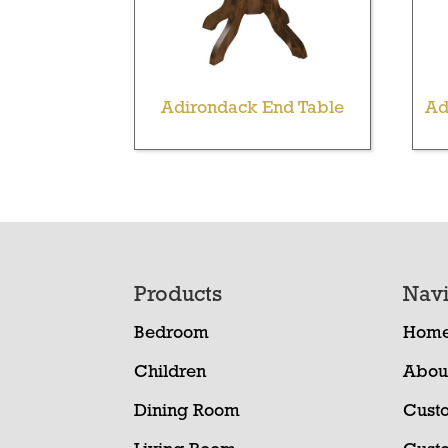
Adirondack End Table
Ad
Footer
Products
Navi
Bedroom
Hom
Children
Abou
Dining Room
Cust