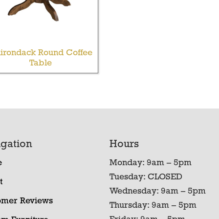
irondack Round Coffee
Table
gation
Hours
e
Monday: 9am – 5pm
Tuesday: CLOSED
t
Wednesday: 9am – 5pm
omer Reviews
Thursday: 9am – 5pm