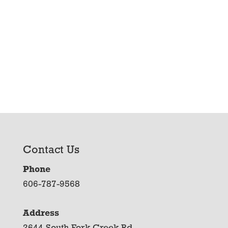
Contact Us
Phone
606-787-9568
Address