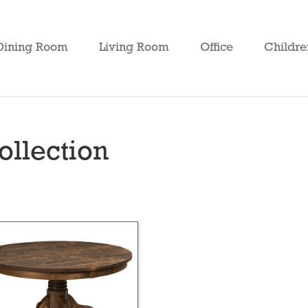
Dining Room
Living Room
Office
Childre
ollection