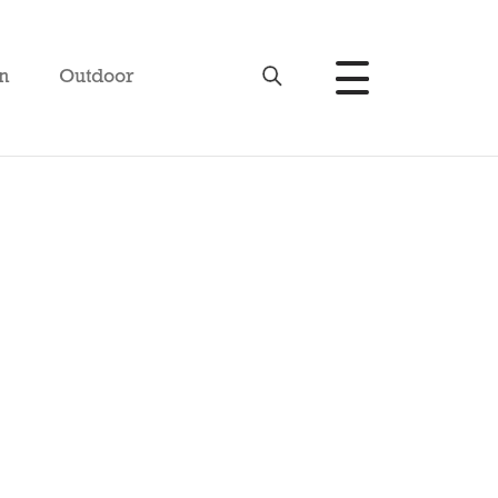
n
Outdoor