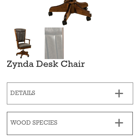
Zynda Desk Chair
DETAILS
WOOD SPECIES