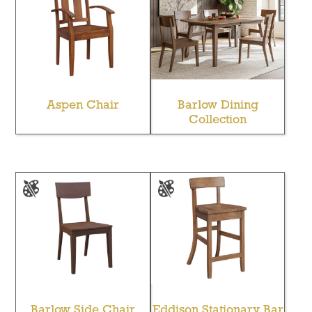
Aspen Chair
Barlow Dining
Collection
Barlow Side Chair
Eddison Stationary Bar