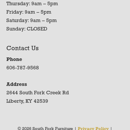
Thursday: 9am – 5pm
Friday: 9am – 5pm
Saturday: 9am – 5pm
Sunday: CLOSED
Contact Us
Phone
606-787-9568
Address
2644 South Fork Creek Rd
Liberty, KY 42539
© 2026 South Fork Furniture |
Privacy Policy
|