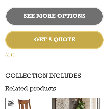
SEE MORE OPTIONS
GET A QUOTE
3111
COLLECTION INCLUDES
Related products