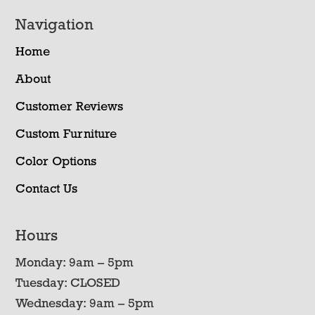
Navigation
Home
About
Customer Reviews
Custom Furniture
Color Options
Contact Us
Hours
Monday: 9am – 5pm
Tuesday: CLOSED
Wednesday: 9am – 5pm