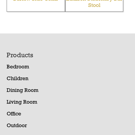
Stool
Footer
Products
Bedroom
Children
Dining Room
Living Room
Office
Outdoor