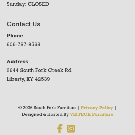
Sunday: CLOSED
Contact Us
Phone
606-787-9568
Address
2644 South Fork Creek Rd
Liberty, KY 42539
© 2026 South Fork Furniture |
Privacy Policy
|
Designed & Hosted By
VIZTECH Furniture