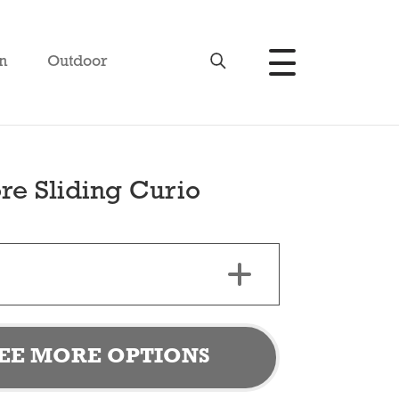
n
Outdoor
re Sliding Curio
EE MORE OPTIONS