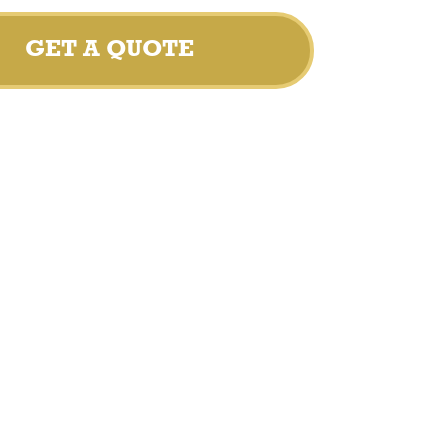
GET A QUOTE