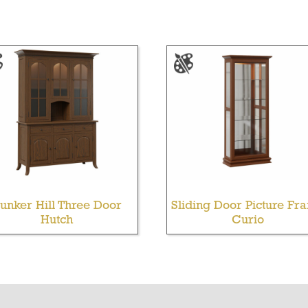
unker Hill Three Door
Sliding Door Picture Fr
Hutch
Curio