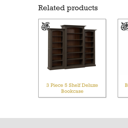
Related products
3 Piece 5 Shelf Deluxe
B
Bookcase