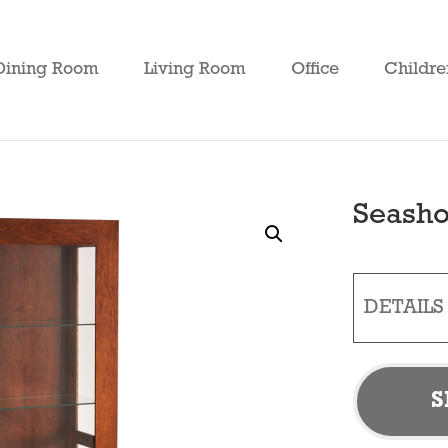
Dining Room
Living Room
Office
Childre
Seasho
DETAILS
S