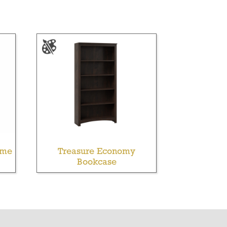
ame
Treasure Economy
Bookcase