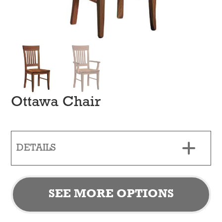
Ottawa Chair
DETAILS
SEE MORE OPTIONS