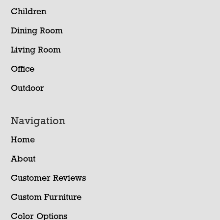
Children
Dining Room
Living Room
Office
Outdoor
Navigation
Home
About
Customer Reviews
Custom Furniture
Color Options