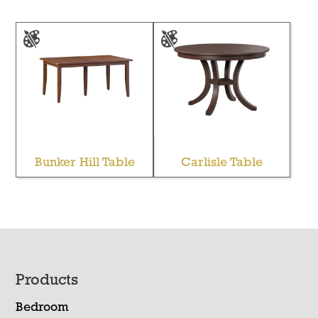
Bunker Hill Table
Carlisle Table
Footer
Products
Bedroom