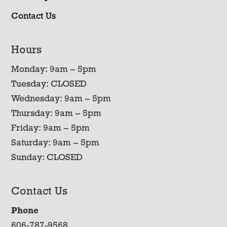
Contact Us
Hours
Monday: 9am – 5pm
Tuesday: CLOSED
Wednesday: 9am – 5pm
Thursday: 9am – 5pm
Friday: 9am – 5pm
Saturday: 9am – 5pm
Sunday: CLOSED
Contact Us
Phone
606-787-9568