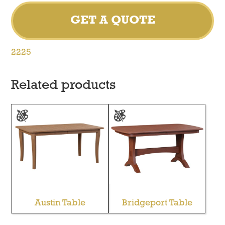
GET A QUOTE
2225
Related products
Austin Table
Bridgeport Table