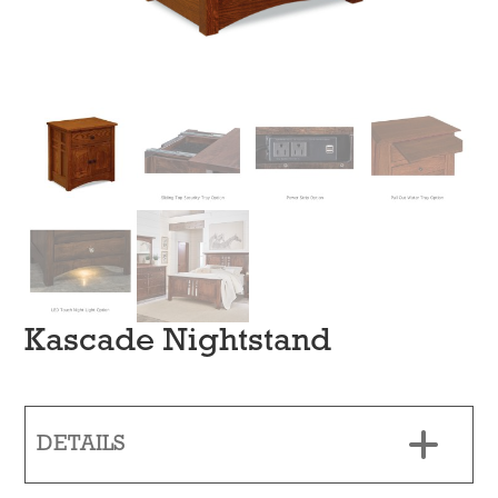
Kascade Nightstand
DETAILS