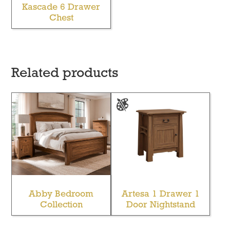
Kascade 6 Drawer
Chest
Related products
Abby Bedroom
Artesa 1 Drawer 1
Collection
Door Nightstand