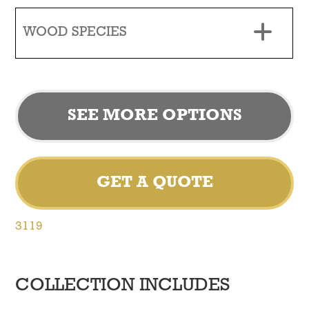
WOOD SPECIES
SEE MORE OPTIONS
GET A QUOTE
3119
COLLECTION INCLUDES