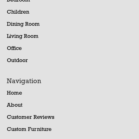
Bedroom
Children
Dining Room
Living Room
Office
Outdoor
Navigation
Home
About
Customer Reviews
Custom Furniture