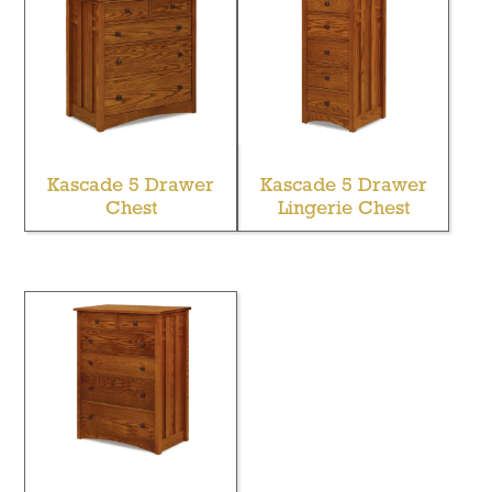
Kascade 5 Drawer
Kascade 5 Drawer
Chest
Lingerie Chest