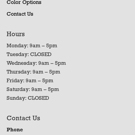
Color Options
Contact Us
Hours
Monday: 9am – 5pm
Tuesday: CLOSED
Wednesday: 9am – 5pm
Thursday: 9am – 5pm
Friday: 9am – 5pm
Saturday: 9am – 5pm
Sunday: CLOSED
Contact Us
Phone