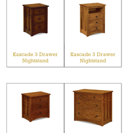
Kascade 3 Drawer
Kascade 3 Drawer
Nightstand
Nightstand