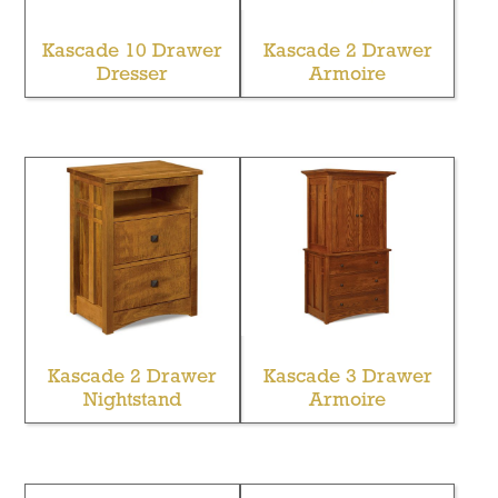
Kascade 10 Drawer
Kascade 2 Drawer
Dresser
Armoire
Kascade 2 Drawer
Kascade 3 Drawer
Nightstand
Armoire