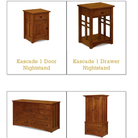
Kascade 1 Door
Kascade 1 Drawer
Nightstand
Nightstand