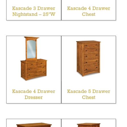
Kascade 3 Drawer
Kascade 4 Drawer
Nightstand – 25″W
Chest
Kascade 4 Drawer
Kascade 5 Drawer
Dresser
Chest