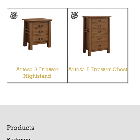
Artesa 3 Drawer
Artesa 5 Drawer Chest
Nightstand
Footer
Products