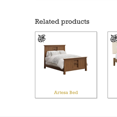
Related products
Artesa Bed