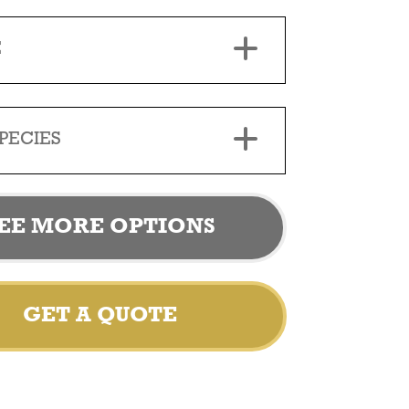
E
PECIES
EE MORE OPTIONS
GET A QUOTE