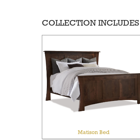
COLLECTION INCLUDES
Matison Bed