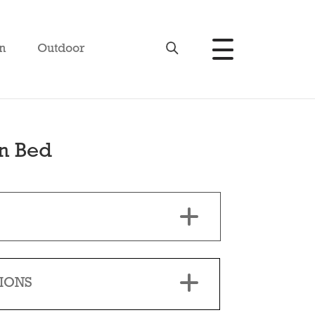
n
Outdoor
n Bed
IONS