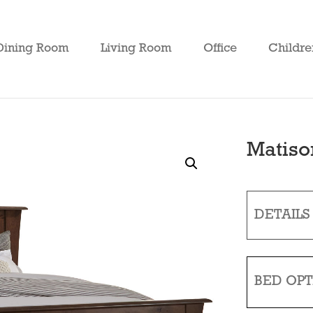
Dining Room
Living Room
Office
Childre
Matiso
DETAILS
BED OPT