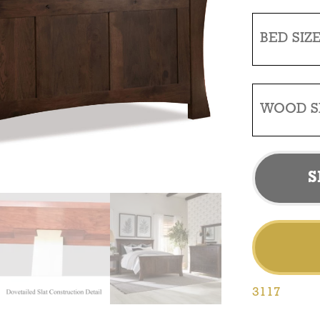
BED SIZ
WOOD S
S
3117