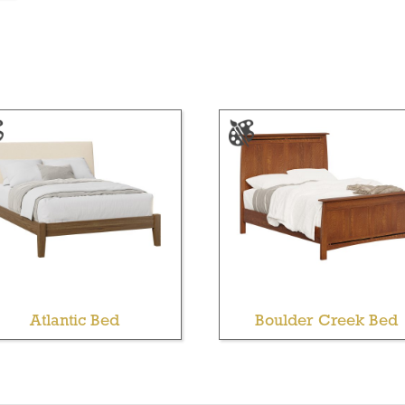
Atlantic Bed
Boulder Creek Bed