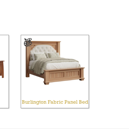
Burlington Fabric Panel Bed