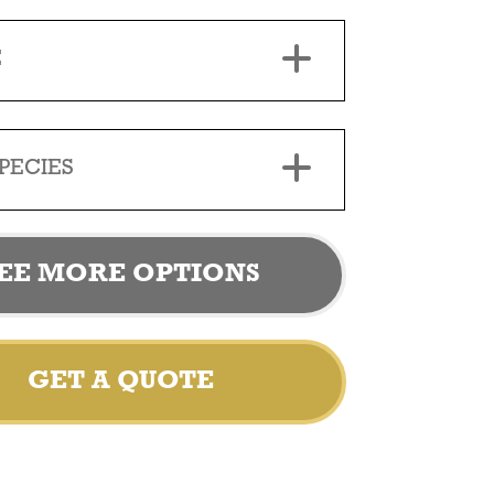
E
PECIES
EE MORE OPTIONS
GET A QUOTE