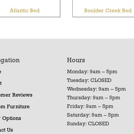
Atlantic Bed
Boulder Creek Bed
gation
Hours
e
Monday: 9am – 5pm
Tuesday: CLOSED
t
Wednesday: 9am – 5pm
omer Reviews
Thursday: 9am – 5pm
Friday: 9am – 5pm
om Furniture
Saturday: 9am – 5pm
 Options
Sunday: CLOSED
ct Us