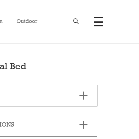
n
Outdoor
al Bed
IONS