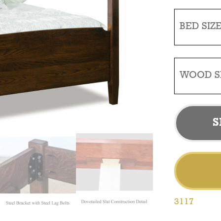
BED SIZ
WOOD S
S
3117