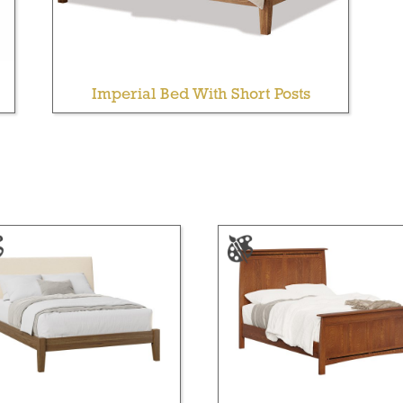
Imperial Bed With Short Posts