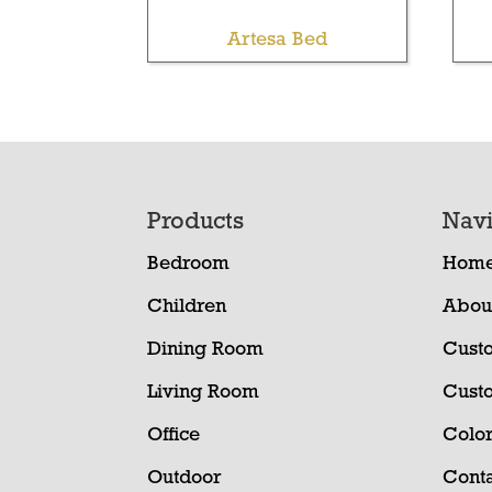
Artesa Bed
Footer
Products
Navi
Bedroom
Hom
Children
Abou
Dining Room
Cust
Living Room
Cust
Office
Color
Outdoor
Conta