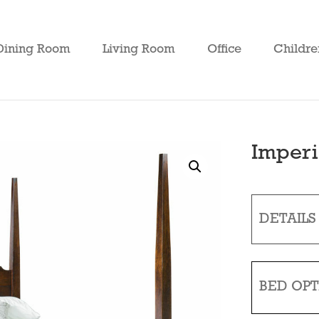
Dining Room
Living Room
Office
Childre
Imperi
DETAILS
BED OPT