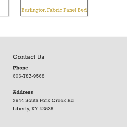
Burlington Fabric Panel Bed
Contact Us
Phone
606-787-9568
Address
2644 South Fork Creek Rd
Liberty, KY 42539