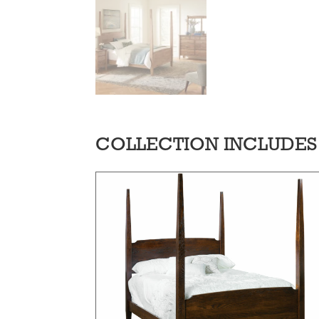
COLLECTION INCLUDES