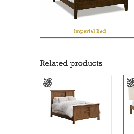
Imperial Bed
Related products