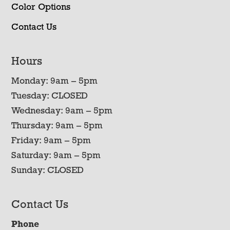
Color Options
Contact Us
Hours
Monday: 9am – 5pm
Tuesday: CLOSED
Wednesday: 9am – 5pm
Thursday: 9am – 5pm
Friday: 9am – 5pm
Saturday: 9am – 5pm
Sunday: CLOSED
Contact Us
Phone