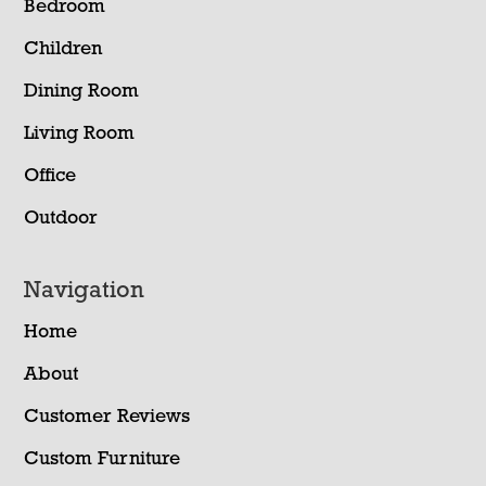
Bedroom
Children
Dining Room
Living Room
Office
Outdoor
Navigation
Home
About
Customer Reviews
Custom Furniture