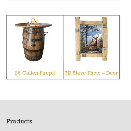
26 Gallon Firepit
3D Stave Photo – Deer
Footer
Products