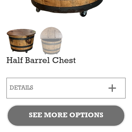
Half Barrel Chest
DETAILS
SEE MORE OPTIONS