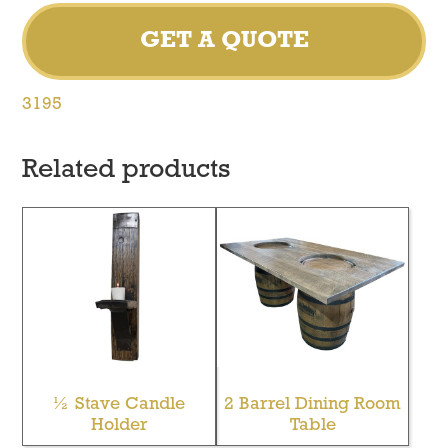
GET A QUOTE
3195
Related products
½ Stave Candle
2 Barrel Dining Room
Holder
Table