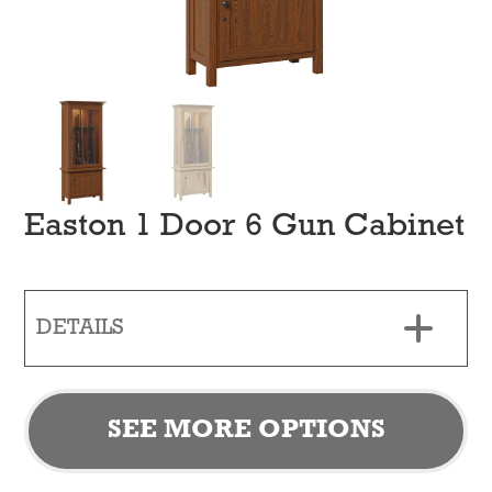
Easton 1 Door 6 Gun Cabinet
DETAILS
SEE MORE OPTIONS