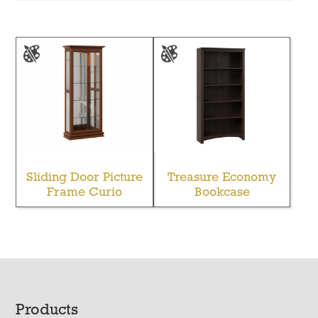
Sliding Door Picture
Treasure Economy
Frame Curio
Bookcase
Footer
Products