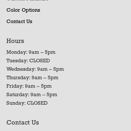
Color Options
Contact Us
Hours
Monday: 9am – 5pm
Tuesday: CLOSED
Wednesday: 9am – 5pm
Thursday: 9am – 5pm
Friday: 9am – 5pm
Saturday: 9am – 5pm
Sunday: CLOSED
Contact Us