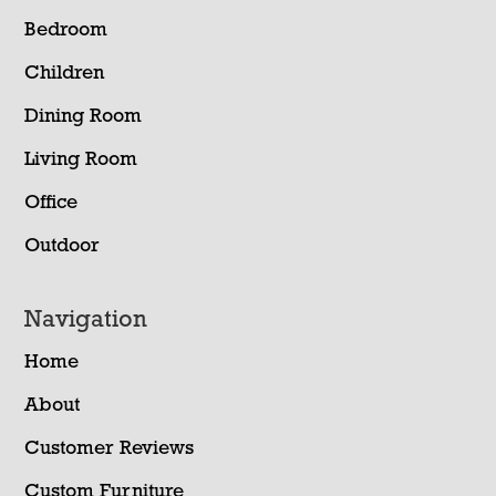
Bedroom
Children
Dining Room
Living Room
Office
Outdoor
Navigation
Home
About
Customer Reviews
Custom Furniture