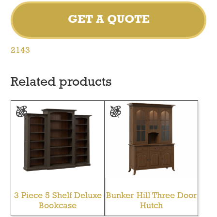
GET A QUOTE
2143
Related products
3 Piece 5 Shelf Deluxe
Bunker Hill Three Door
Bookcase
Hutch