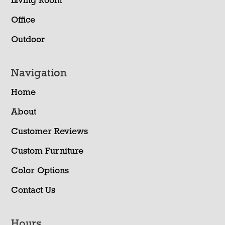
Living Room
Office
Outdoor
Navigation
Home
About
Customer Reviews
Custom Furniture
Color Options
Contact Us
Hours