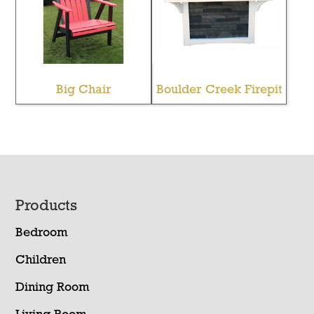
Big Chair
Boulder Creek Firepit
Footer
Products
Bedroom
Children
Dining Room