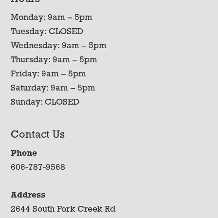
Monday: 9am – 5pm
Tuesday: CLOSED
Wednesday: 9am – 5pm
Thursday: 9am – 5pm
Friday: 9am – 5pm
Saturday: 9am – 5pm
Sunday: CLOSED
Contact Us
Phone
606-787-9568
Address
2644 South Fork Creek Rd