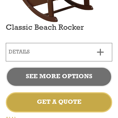
Classic Beach Rocker
DETAILS
SEE MORE OPTIONS
GET A QUOTE