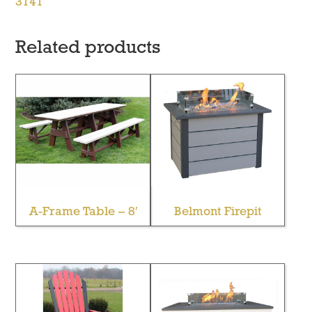
3141
Related products
A-Frame Table – 8′
Belmont Firepit