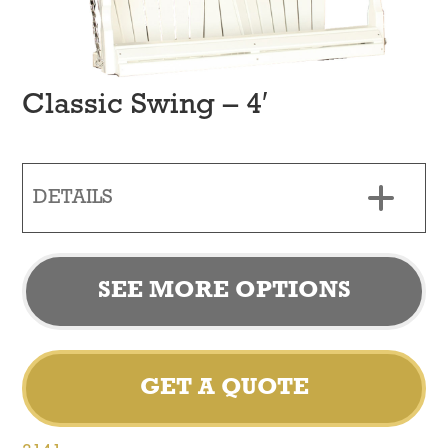
Classic Swing – 4′
DETAILS
SEE MORE OPTIONS
GET A QUOTE