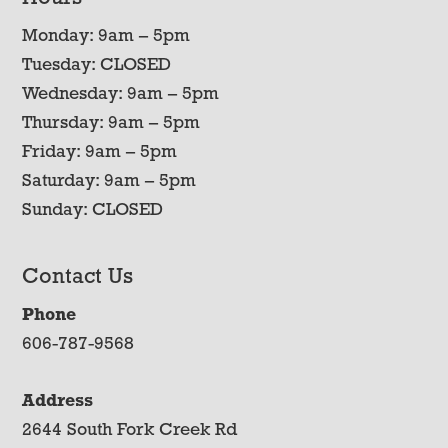
Monday: 9am – 5pm
Tuesday: CLOSED
Wednesday: 9am – 5pm
Thursday: 9am – 5pm
Friday: 9am – 5pm
Saturday: 9am – 5pm
Sunday: CLOSED
Contact Us
Phone
606-787-9568
Address
2644 South Fork Creek Rd