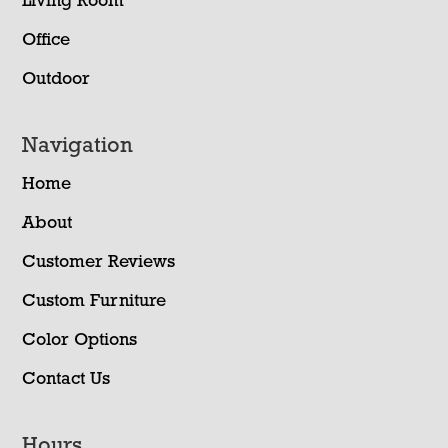
Living Room
Office
Outdoor
Navigation
Home
About
Customer Reviews
Custom Furniture
Color Options
Contact Us
Hours