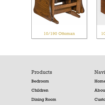
10/190 Ottoman
1
Footer
Products
Navi
Bedroom
Hom
Children
Abou
Dining Room
Cust