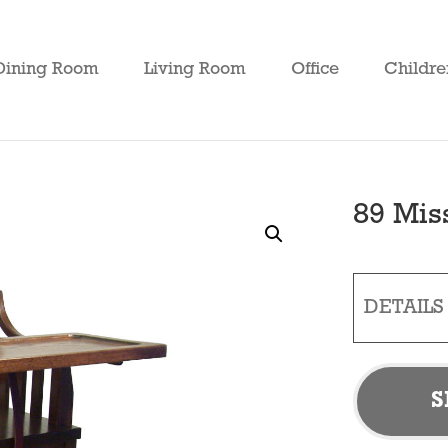
Dining Room
Living Room
Office
Childre
89 Mis
DETAILS
S