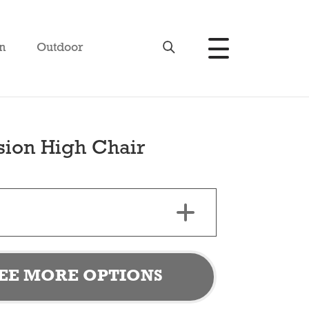
n
Outdoor
sion High Chair
EE MORE OPTIONS