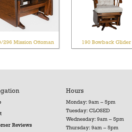
0/296 Mission Ottoman
190 Bowback Glider
gation
Hours
e
Monday: 9am – 5pm
Tuesday: CLOSED
t
Wednesday: 9am – 5pm
omer Reviews
Thursday: 9am – 5pm