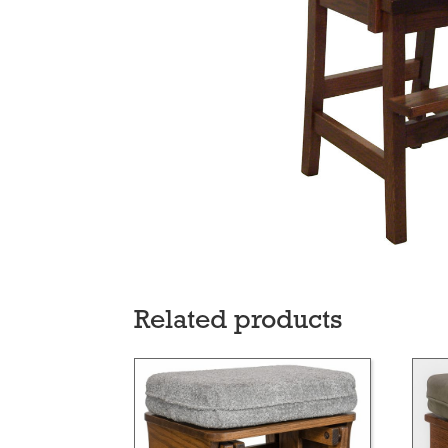
Related products