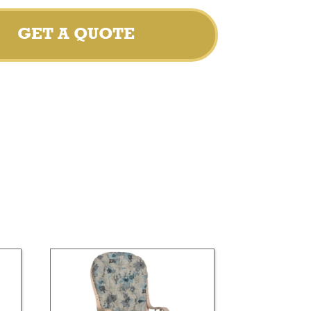
GET A QUOTE