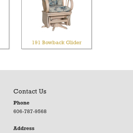
191 Bowback Glider
Contact Us
Phone
606-787-9568
Address