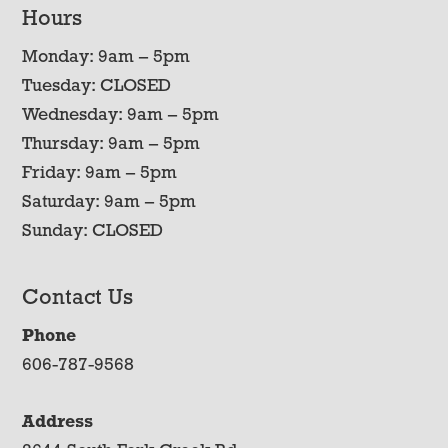
Hours
Monday: 9am – 5pm
Tuesday: CLOSED
Wednesday: 9am – 5pm
Thursday: 9am – 5pm
Friday: 9am – 5pm
Saturday: 9am – 5pm
Sunday: CLOSED
Contact Us
Phone
606-787-9568
Address