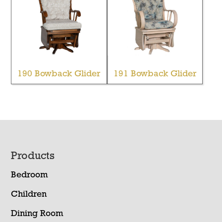
190 Bowback Glider
191 Bowback Glider
Footer
Products
Bedroom
Children
Dining Room