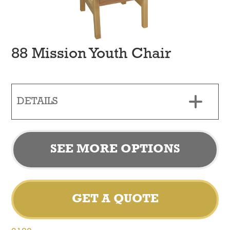
88 Mission Youth Chair
DETAILS
SEE MORE OPTIONS
GET A QUOTE