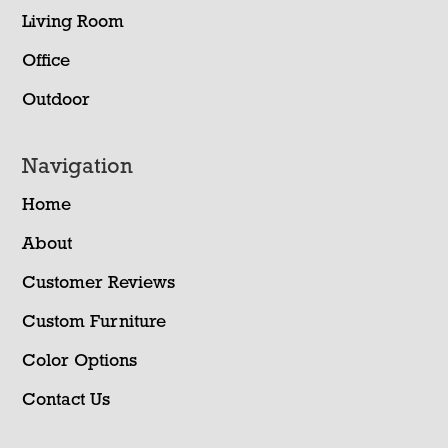
Living Room
Office
Outdoor
Navigation
Home
About
Customer Reviews
Custom Furniture
Color Options
Contact Us