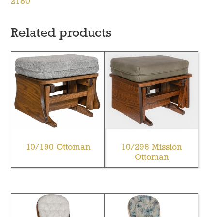
2180
Related products
10/190 Ottoman
10/296 Mission
Ottoman