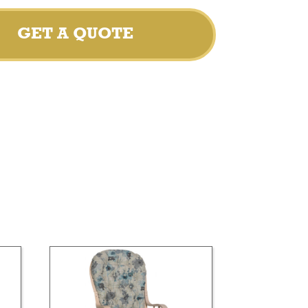
GET A QUOTE