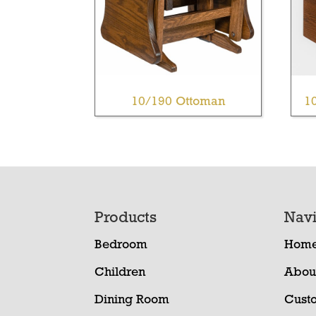
10/190 Ottoman
1
Footer
Products
Navi
Bedroom
Hom
Children
Abou
Dining Room
Cust