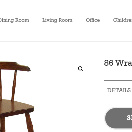
Dining Room
Living Room
Office
Childre
86 Wra
DETAILS
S