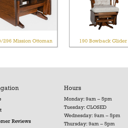
0/296 Mission Ottoman
190 Bowback Glider
gation
Hours
e
Monday: 9am – 5pm
Tuesday: CLOSED
t
Wednesday: 9am – 5pm
omer Reviews
Thursday: 9am – 5pm