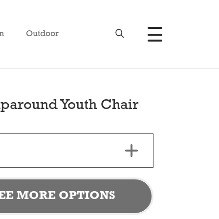
n
Outdoor
paround Youth Chair
EE MORE OPTIONS