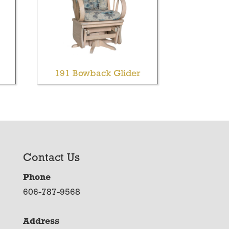
191 Bowback Glider
Contact Us
Phone
606-787-9568
Address