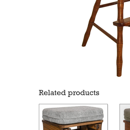
Related products